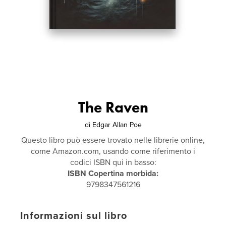
The Raven
di
Edgar Allan Poe
Questo libro può essere trovato nelle librerie online,
come Amazon.com, usando come riferimento i
codici ISBN qui in basso:
ISBN Copertina morbida:
9798347561216
Informazioni sul libro