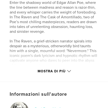
Enter the shadowy world of Edgar Allan Poe, where
the line between madness and reason is razor-thin,
and every whisper carries the weight of foreboding.
In The Raven and The Cask of Amontillado, two of
Poe’s most chilling masterpieces, readers are drawn
into tales of unrelenting obsession, haunting loss,
and sinister revenge.
In The Raven, a grief-stricken narrator spirals into
despair as a mysterious, otherworldly bird taunts
him with a single, mournful word: "Nevermore." This
iconic poem's dark lyricism and hypnotic rhythm will
captivate anyone who dares to peer into the abyss
of the human soul.
MOSTRA DI PIÙ
Meanwhile, The Cask of Amontillado lures you into
the depths of psychological terror as a tale of
betrayal and vengeance unfolds in the eerie
catacombs. With its razor-sharp tension and chilling
Informazioni sull'autore
conclusion, this short story solidifies Poe’s
reputation as the master of macabre storytelling.