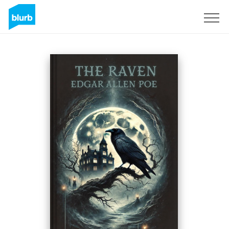
Registrati