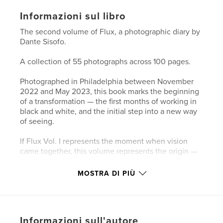
Informazioni sul libro
The second volume of Flux, a photographic diary by
Dante Sisofo.
A collection of 55 photographs across 100 pages.
Photographed in Philadelphia between November
2022 and May 2023, this book marks the beginning
of a transformation — the first months of working in
black and white, and the initial step into a new way
of seeing.
If Flux Vol. I represents the moment when vision
came together, this volume represents the origin —
the entry point into the stream of becoming. These
photographs trace the early stages of a
MOSTRA DI PIÙ
chronological visual diary, where the act of
photographing becomes inseparable from the act of
living.
Informazioni sull'autore
Shot in Philadelphia, these images mark the