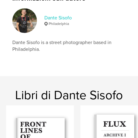
foundation of an evolving practice rooted in daily
observation, instinct, and repetition.
Dante Sisofo
At the heart of Flux is a simple idea: you cannot
Philadelphia
make the same photograph twice. Light is always
shifting — across bodies, streets, and time —
reshaping the world moment by moment.
Dante Sisofo is a street photographer based in
Light is the subject.
Philadelphia.
Everything is in flux.
Sito web dell'autore
http://dantesisofo.com
Libri di Dante Sisofo
Funzionalità e dettagli
Categoria principale:
Street photography
Categorie aggiuntive
Libri d'arte e fotografia
Formato del progetto:
13×20 cm
N° di pagine:
100