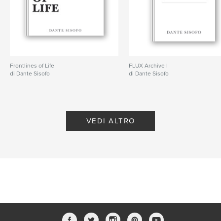
ISBN
Copertina morbida: 9798240685262
Data di pubblicazione:
mar 20, 2026
Lingua
English
Parole chiave
Frontlines of Life
FLUX Archive I
di Dante Sisofo
di Dante Sisofo
,
,
,
ricoh gr
flux
street photography
dante sisofo
VEDI ALTRO