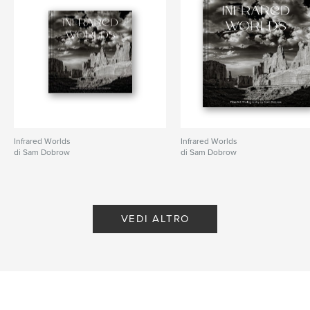
Parole chiave
,
,
,
,
teens
photography
humor
drama
shopping
Infrared Worlds
Infrared Worlds
di Sam Dobrow
di Sam Dobrow
VEDI ALTRO