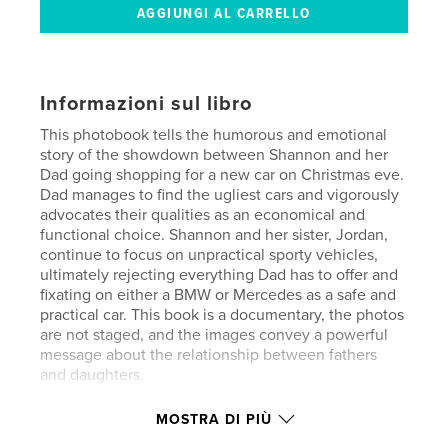
Informazioni sul libro
This photobook tells the humorous and emotional
story of the showdown between Shannon and her
Dad going shopping for a new car on Christmas eve.
Dad manages to find the ugliest cars and vigorously
advocates their qualities as an economical and
functional choice. Shannon and her sister, Jordan,
continue to focus on unpractical sporty vehicles,
ultimately rejecting everything Dad has to offer and
fixating on either a BMW or Mercedes as a safe and
practical car. This book is a documentary, the photos
are not staged, and the images convey a powerful
message about the relationship between fathers
and daughters.
MOSTRA DI PIÙ