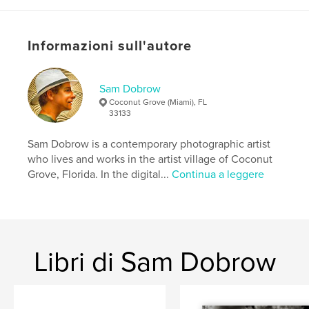
If you have a teenager, you'll be able to relate to the
story in this book. It will make you laugh and cry. It
might even give you the strength to cope and the
Informazioni sull'autore
courage to get off your wallet and buy that new car
for your teenager.
Sam Dobrow
Sito web dell'autore
Coconut Grove (Miami), FL
http://samdobrowphotography.com
33133
Sam Dobrow is a contemporary photographic artist
Funzionalità e dettagli
who lives and works in the artist village of Coconut
Grove, Florida. In the digital...
Continua a leggere
Categoria principale:
Umoristico
Categorie aggiuntive
Ispirazione
Formato del progetto:
Quadrato piccolo, 18×18 cm
N° di pagine:
40
ISBN
Libri di Sam Dobrow
Copertina morbida: 9780464174967
Data di pubblicazione:
dic 25, 2007
Lingua
English