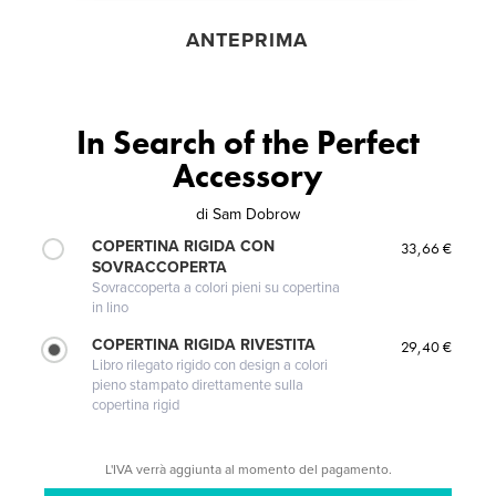
ANTEPRIMA
In Search of the Perfect
Accessory
di
Sam Dobrow
COPERTINA RIGIDA CON
33,66 €
SOVRACCOPERTA
Sovraccoperta a colori pieni su copertina
in lino
COPERTINA RIGIDA RIVESTITA
29,40 €
Libro rilegato rigido con design a colori
pieno stampato direttamente sulla
copertina rigid
L'IVA verrà aggiunta al momento del pagamento.