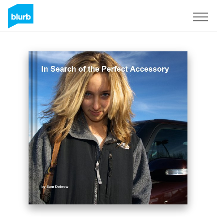
Registrati