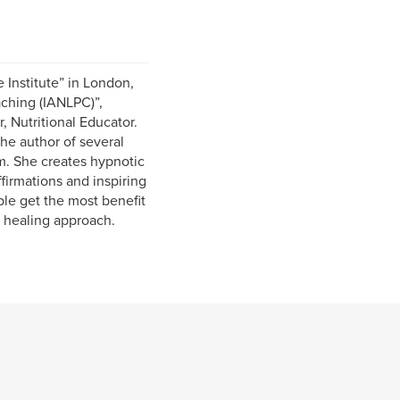
 Institute” in London,
aching (IANLPC)”,
, Nutritional Educator.
the author of several
. She creates hypnotic
firmations and inspiring
ple get the most benefit
 healing approach.