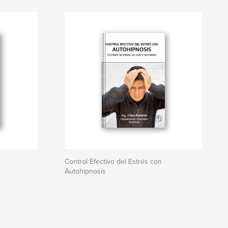
Control Efectivo del Estrés con
Autohipnosis