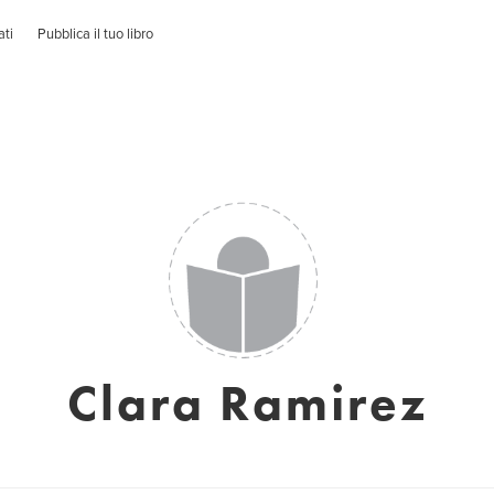
ati
Pubblica il tuo libro
Clara Ramirez