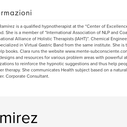
ormazioni
Ramírez is a qualified hypnotherapist at the “Center of Excellence
d. She is a member of “International Association of NLP and Co
national Alliance of Holistic Therapists (IAHT)”. Chemical Engineer
ecialized in Virtual Gastric Band from the same institute. She is 
elp books. Clara runs the website www.mente-subconsciente.com
 designs and resources for various problem areas with powerful af
izations to reinforce the hypnotic suggestions and thus help peo
er therapy. She communicates Health subject based on a natural
er. Corporate Consultant.
amirez