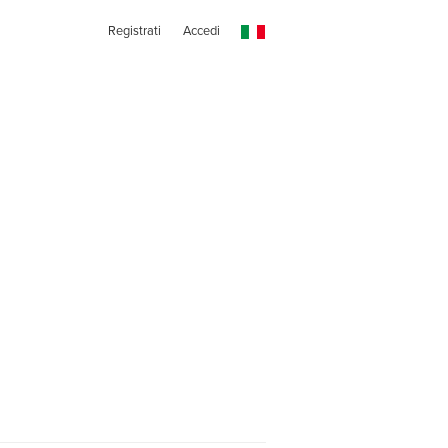
Registrati
Accedi