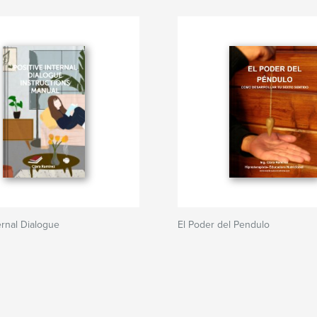
ernal Dialogue
El Poder del Pendulo