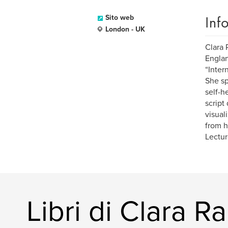
Inf
Sito web
London - UK
Clara 
Englan
“Inter
She sp
self-h
script
visual
from h
Lectur
Libri di Clara R