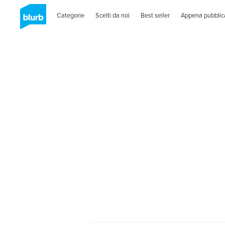
Categorie
Scelti da noi
Best seller
Appena pubblic