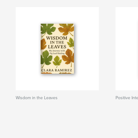
Wisdom in the Leaves
Positive Int