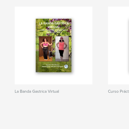
La Banda Gastrica Virtual
Curso Práct