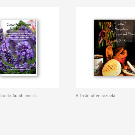
ico de Autohipnosis
A Taste of Venezuela