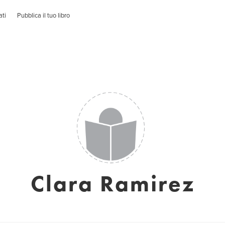
ati
Pubblica il tuo libro
Clara Ramirez