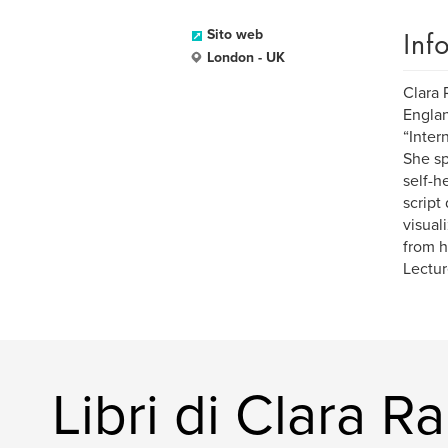
Inf
Sito web
London - UK
Clara 
Englan
“Inter
She sp
self-h
script
visual
from h
Lectur
Libri di Clara R