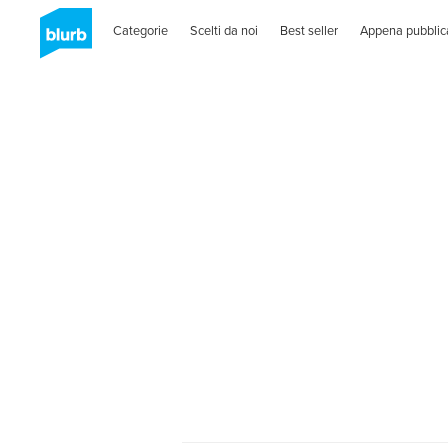
Categorie
Scelti da noi
Best seller
Appena pubblic