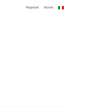
Registrati
Accedi