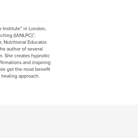
 Institute” in London,
aching (IANLPC)”,
, Nutritional Educator.
the author of several
. She creates hypnotic
firmations and inspiring
ple get the most benefit
 healing approach.