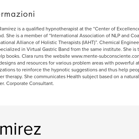
ormazioni
Ramírez is a qualified hypnotherapist at the “Center of Excellence
d. She is a member of “International Association of NLP and Co
national Alliance of Holistic Therapists (IAHT)”. Chemical Engineer
ecialized in Virtual Gastric Band from the same institute. She is 
elp books. Clara runs the website www.mente-subconsciente.com
 designs and resources for various problem areas with powerful af
izations to reinforce the hypnotic suggestions and thus help peo
er therapy. She communicates Health subject based on a natural
er. Corporate Consultant.
amirez