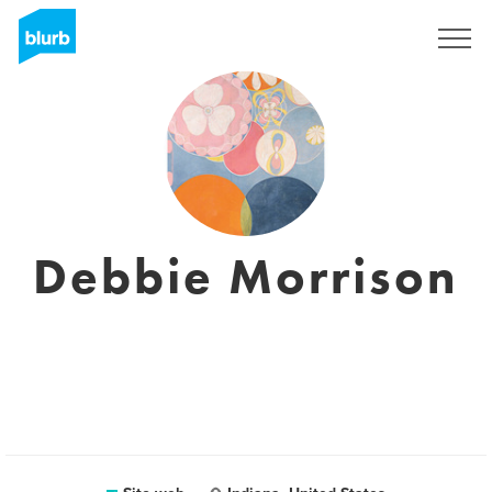
Registrati
Debbie Morrison