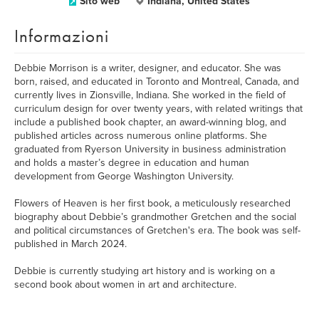
Sito web
Indiana, United States
Informazioni
Debbie Morrison is a writer, designer, and educator. She was
born, raised, and educated in Toronto and Montreal, Canada, and
currently lives in Zionsville, Indiana. She worked in the field of
curriculum design for over twenty years, with related writings that
include a published book chapter, an award-winning blog, and
published articles across numerous online platforms. She
graduated from Ryerson University in business administration
and holds a master’s degree in education and human
development from George Washington University.
Flowers of Heaven is her first book, a meticulously researched
biography about Debbie’s grandmother Gretchen and the social
and political circumstances of Gretchen's era. The book was self-
published in March 2024.
Debbie is currently studying art history and is working on a
second book about women in art and architecture.