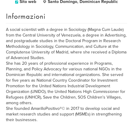
Sito web
Santo Domingo, Dominican Republic
Informazioni
A social scientist with a degree in Sociology (Magna Cum Laude)
from the Central University of Venezuela, a degree in Advertising,
and postgraduate studies in the Doctoral Program in Research
Methodology in Sociology, Communication, and Culture at the
Complutense University of Madrid, where she received a Diploma
of Advanced Studies.
She has 20 years of professional experience in Programs,
Planning, and Policy Advocacy for various national NGOs in the
Dominican Republic and international organizations. She served
for five years as National Country Coordinator for Investment
Promotion for the United Nations Industrial Development
Organization (UNIDO), the United Nations High Commissioner for
Refugees (UNHCR), Save the Children, SOS Children's Villages,
among others.
She founded AmarilloPositivo®© in 2017 to develop social and
market research studies and support (MSMEs) in strengthening
their businesses.