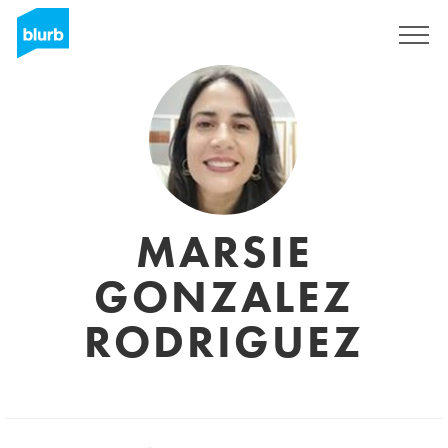
Registrati
MARSIE
GONZALEZ
RODRIGUEZ