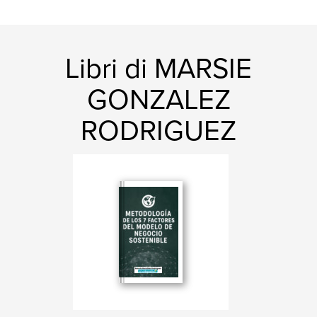
Libri di MARSIE
GONZALEZ
RODRIGUEZ