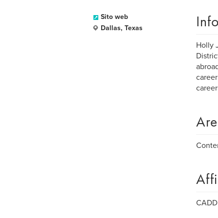
Inf
Sito web
Dallas, Texas
Holly 
Distri
abroad
career
careers
Are
Conte
Aff
CADD -