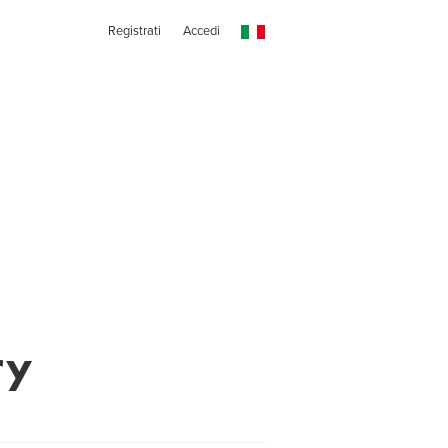
Registrati
Accedi
ry