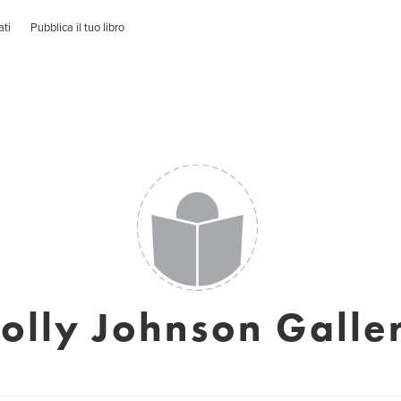
ati
Pubblica il tuo libro
olly Johnson Galle