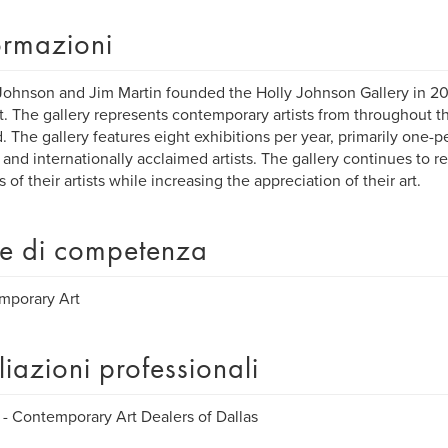
ormazioni
Johnson and Jim Martin founded the Holly Johnson Gallery in 20
ct. The gallery represents contemporary artists from throughout t
. The gallery features eight exhibitions per year, primarily one-
 and internationally acclaimed artists. The gallery continues to 
 of their artists while increasing the appreciation of their art.
e di competenza
mporary Art
iliazioni professionali
 Contemporary Art Dealers of Dallas