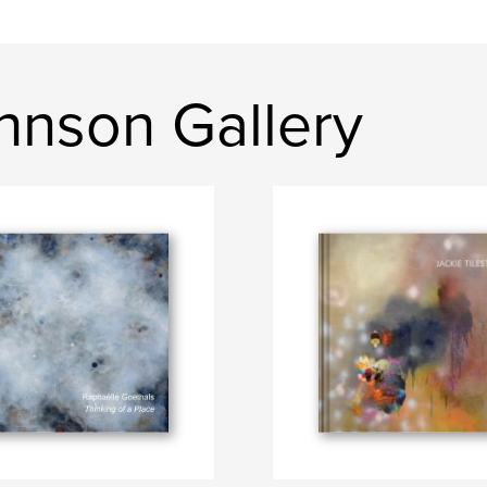
ohnson Gallery