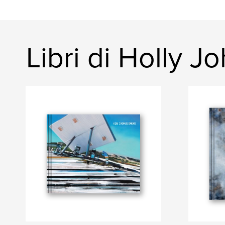
Libri di Holly J