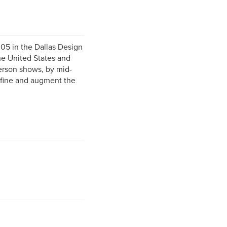
05 in the Dallas Design
he United States and
person shows, by mid-
refine and augment the