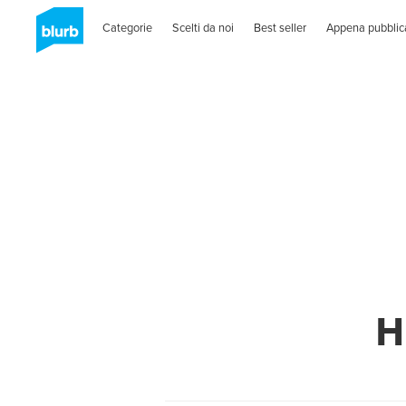
Categorie
Scelti da noi
Best seller
Appena pubblic
H