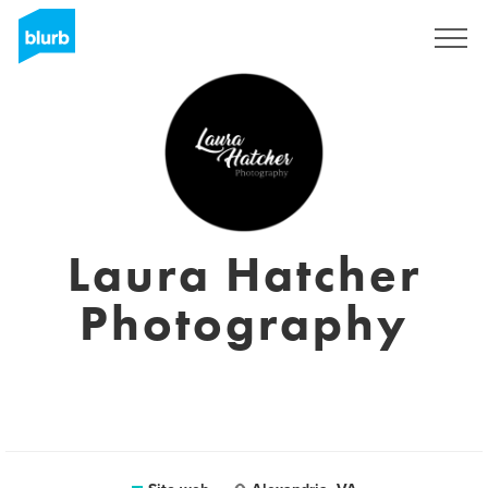
Registrati
Laura Hatcher
Photography