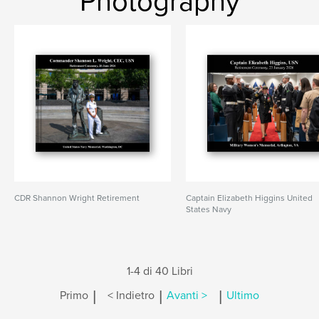
Photography
CDR Shannon Wright Retirement
Captain Elizabeth Higgins United
States Navy
1-4 di 40 Libri
|
|
|
Primo
< Indietro
Avanti >
Ultimo