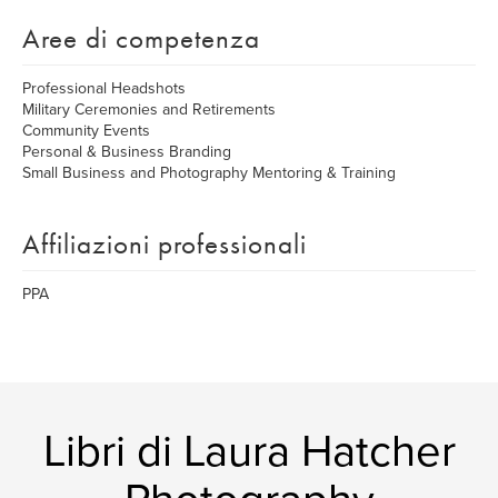
Aree di competenza
Professional Headshots
Military Ceremonies and Retirements
Community Events
Personal & Business Branding
Small Business and Photography Mentoring & Training
Affiliazioni professionali
PPA
Libri di Laura Hatcher