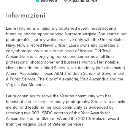
Sito web
Alexandria, VA
Informazioni
Laura Hatcher is a nationally published event, headshot and
branding photographer serving Northern Virginia. She started her
photographic journey while on active duty with the United States
Navy. Now a retired Naval Officer, Laura owns and operates a
cozy photography studio in the heart of historic Old Town,
Alexandria and is enjoying her second career as a full time
professional photographer and business woman. Her notable
clients include the United States Naval Academy (her alma mater)
Alumni Association, Texas A&M The Bush School of Government
& Public Service, The City of Alexandria, Visit Alexandria and the
Virginia War Memorial.
Laura continues to serve the Veteran community with her
headshot and military ceremony photography. She is also an avid
mentor and leader in her local community as evidenced by
receiving two 2021 SBDC Veteran of the Year Awards for
Alexandria and the State of VA and the 2021 Trailblazer award
from the Virginia Dept of Veteran Services.