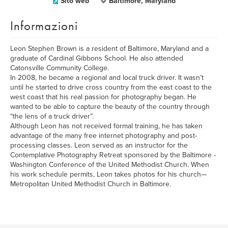
Sito web
Baltimore, Maryland
Informazioni
Leon Stephen Brown is a resident of Baltimore, Maryland and a
graduate of Cardinal Gibbons School. He also attended
Catonsville Community College.
In 2008, he became a regional and local truck driver. It wasn’t
until he started to drive cross country from the east coast to the
west coast that his real passion for photography began. He
wanted to be able to capture the beauty of the country through
“the lens of a truck driver”.
Although Leon has not received formal training, he has taken
advantage of the many free internet photography and post-
processing classes. Leon served as an instructor for the
Contemplative Photography Retreat sponsored by the Baltimore -
Washington Conference of the United Methodist Church. When
his work schedule permits, Leon takes photos for his church—
Metropolitan United Methodist Church in Baltimore.