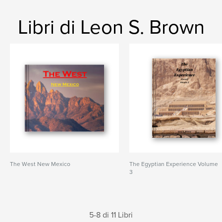
Libri di Leon S. Brown
The West New Mexico
The Egyptian Experience Volume
3
5-8 di 11 Libri