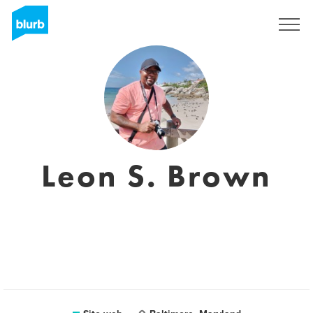
Registrati
Leon S. Brown