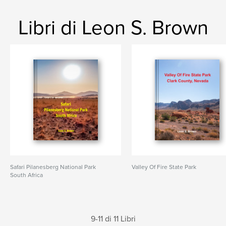
Libri di Leon S. Brown
Safari Pilanesberg National Park
Valley Of Fire State Park
South Africa
9-11 di 11 Libri