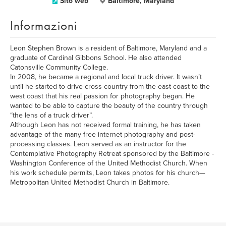
Sito web
Baltimore, Maryland
Informazioni
Leon Stephen Brown is a resident of Baltimore, Maryland and a
graduate of Cardinal Gibbons School. He also attended
Catonsville Community College.
In 2008, he became a regional and local truck driver. It wasn’t
until he started to drive cross country from the east coast to the
west coast that his real passion for photography began. He
wanted to be able to capture the beauty of the country through
“the lens of a truck driver”.
Although Leon has not received formal training, he has taken
advantage of the many free internet photography and post-
processing classes. Leon served as an instructor for the
Contemplative Photography Retreat sponsored by the Baltimore -
Washington Conference of the United Methodist Church. When
his work schedule permits, Leon takes photos for his church—
Metropolitan United Methodist Church in Baltimore.