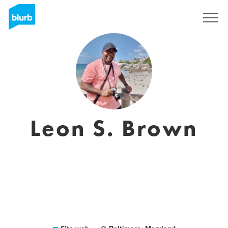
Registrati
Leon S. Brown