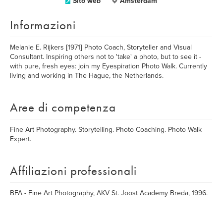
Sito web
Amsterdam
Informazioni
Melanie E. Rijkers [1971] Photo Coach, Storyteller and Visual
Consultant. Inspiring others not to 'take' a photo, but to see it -
with pure, fresh eyes: join my Eyespiration Photo Walk. Currently
living and working in The Hague, the Netherlands.
Aree di competenza
Fine Art Photography. Storytelling. Photo Coaching. Photo Walk
Expert.
Affiliazioni professionali
BFA - Fine Art Photography, AKV St. Joost Academy Breda, 1996.