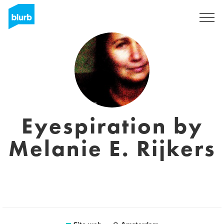
Registrati
Eyespiration by
Melanie E. Rijkers