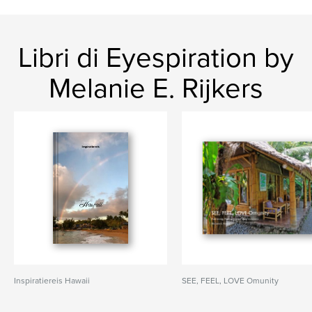
Libri di Eyespiration by
Melanie E. Rijkers
Inspiratiereis Hawaii
SEE, FEEL, LOVE Omunity