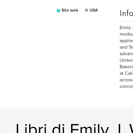
Inf
Sito web
USA
Emily 
media,
applie
and Te
advanc
United
Bakers
at Cal
across
concep
Libri di Emily J