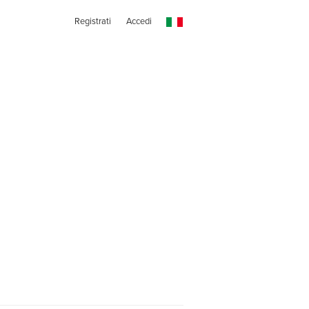
Registrati
Accedi