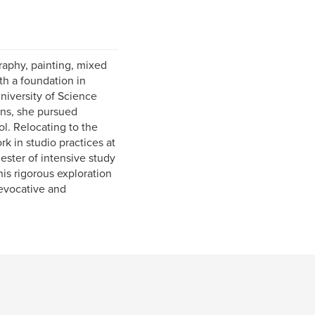
aphy, painting, mixed
th a foundation in
niversity of Science
ons, she pursued
l. Relocating to the
k in studio practices at
ester of intensive study
his rigorous exploration
 evocative and