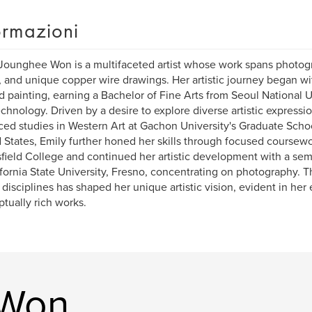
ormazioni
Jounghee Won is a multifaceted artist whose work spans photogr
 and unique copper wire drawings. Her artistic journey began wi
d painting, earning a Bachelor of Fine Arts from Seoul National U
chnology. Driven by a desire to explore diverse artistic expressi
ed studies in Western Art at Gachon University's Graduate Schoo
 States, Emily further honed her skills through focused coursewor
field College and continued her artistic development with a sem
ifornia State University, Fresno, concentrating on photography. T
 disciplines has shaped her unique artistic vision, evident in her
tually rich works.
. Won