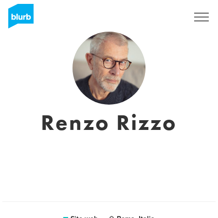
Registrati
Renzo Rizzo