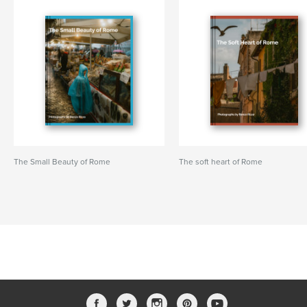
The Small Beauty of Rome
The soft heart of Rome