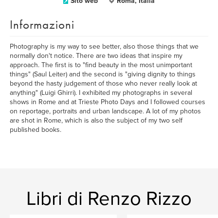
Sito web
Roma, Italia
Informazioni
Photography is my way to see better, also those things that we
normally don't notice. There are two ideas that inspire my
approach. The first is to "find beauty in the most unimportant
things" (Saul Leiter) and the second is "giving dignity to things
beyond the hasty judgement of those who never really look at
anything" (Luigi Ghirri). I exhibited my photographs in several
shows in Rome and at Trieste Photo Days and I followed courses
on reportage, portraits and urban landscape. A lot of my photos
are shot in Rome, which is also the subject of my two self
published books.
Libri di Renzo Rizzo