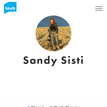
Registrati
Sandy Sisti