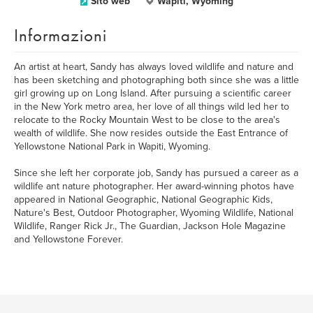
Sito web
Wapiti, Wyoming
Informazioni
An artist at heart, Sandy has always loved wildlife and nature and
has been sketching and photographing both since she was a little
girl growing up on Long Island. After pursuing a scientific career
in the New York metro area, her love of all things wild led her to
relocate to the Rocky Mountain West to be close to the area's
wealth of wildlife. She now resides outside the East Entrance of
Yellowstone National Park in Wapiti, Wyoming.
Since she left her corporate job, Sandy has pursued a career as a
wildlife ant nature photographer. Her award-winning photos have
appeared in National Geographic, National Geographic Kids,
Nature's Best, Outdoor Photographer, Wyoming Wildlife, National
Wildlife, Ranger Rick Jr., The Guardian, Jackson Hole Magazine
and Yellowstone Forever.