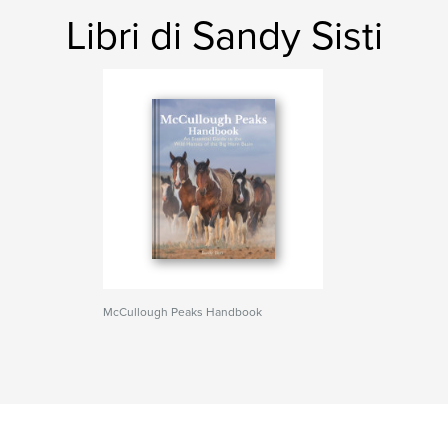
Libri di Sandy Sisti
McCullough Peaks Handbook