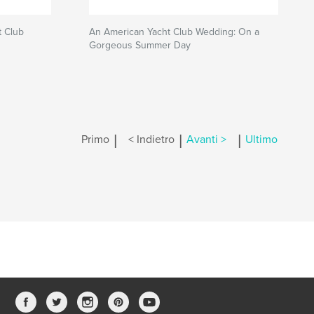
 Club
An American Yacht Club Wedding: On a
Gorgeous Summer Day
|
|
|
Primo
< Indietro
Avanti >
Ultimo