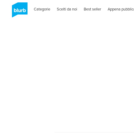
Categorie
Scelti da noi
Best seller
Appena pubblic