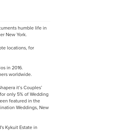
cuments humble life in
ter New York.
e locations, for
os in 2016.
ers worldwide.
hapera it’s Couples’
d for only 5% of Wedding
een featured in the
tination Weddings, New
s Kykuit Estate in