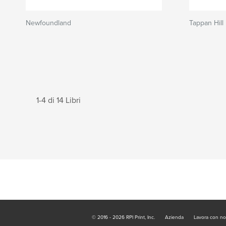
Newfoundland
Tappan Hill
1-4 di 14 Libri
© 2016 - 2026 RPI Print, Inc.
Azienda
Lavora con no