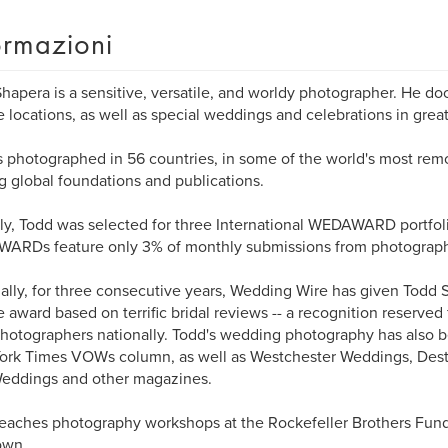
ormazioni
hapera is a sensitive, versatile, and worldy photographer. He do
 locations, as well as special weddings and celebrations in grea
 photographed in 56 countries, in some of the world's most remot
g global foundations and publications.
ly, Todd was selected for three International WEDAWARD portfoli
ARDs feature only 3% of monthly submissions from photograph
ally, for three consecutive years, Wedding Wire has given Todd S
 award based on terrific bridal reviews -- a recognition reserve
hotographers nationally. Todd's wedding photography has also b
ork Times VOWs column, as well as Westchester Weddings, Des
eddings and other magazines.
eaches photography workshops at the Rockefeller Brothers Fund'
own.