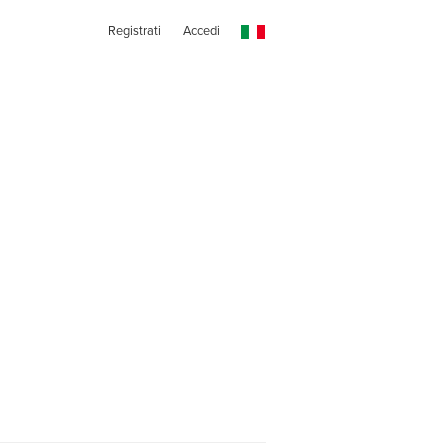
Registrati
Accedi