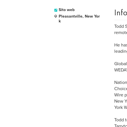
Inf
Sito web
Pleasantville, New Yor
k
Todd S
remote
He has
leadin
Global
WEDAW
Nation
Choice
Wire p
New Y
York W
Todd t
Tarryt