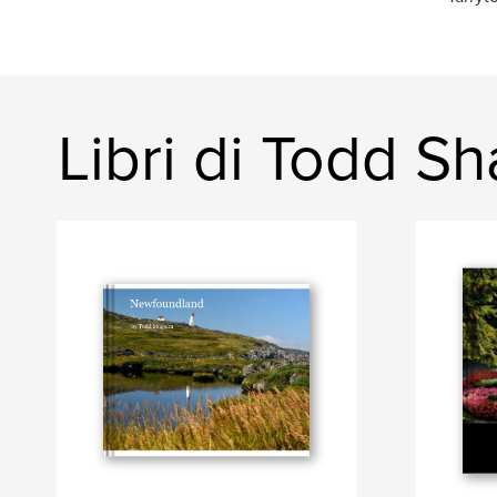
Libri di Todd S