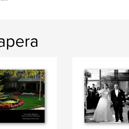
hapera