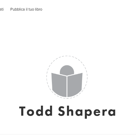
ati
Pubblica il tuo libro
Todd Shapera