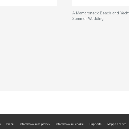
A Mamaroneck Beach and Yacht
Summer Wedding
i
Prezzi
Informativa sulla privacy
Informativa sui cookie
Supporto
Mappa del sito