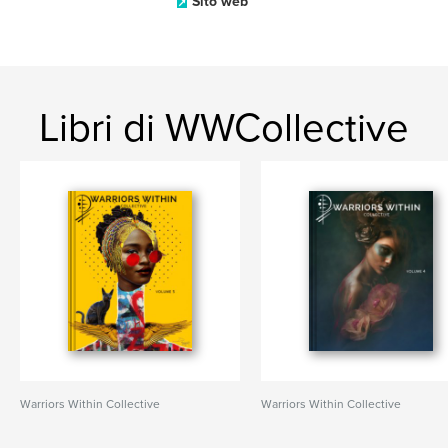
Sito web
Libri di WWCollective
Warriors Within Collective
Warriors Within Collective