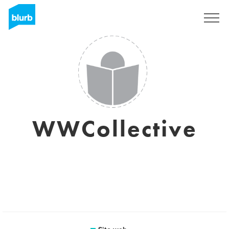
Registrati
WWCollective