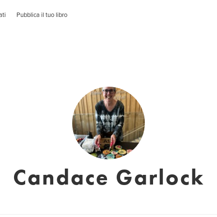
ati
Pubblica il tuo libro
Candace Garlock