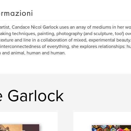
ormazioni
artist, Candace Nicol Garlock uses an array of mediums in her w
aking techniques, painting, photography (and sculpture, too!) o
 texture and line in a collaboration of mixed, experimental beauty
 interconnectedness of everything, she explores relationships:
 and animal, human and human.
e Garlock