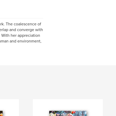
ork. The coalescence of
verlap and converge with
. With her appreciation
 human and environment,