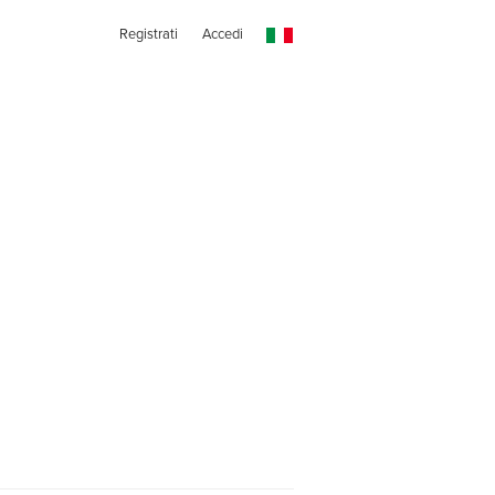
Registrati
Accedi