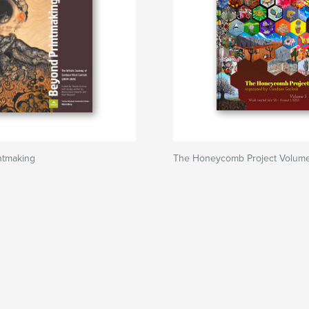
ntmaking
The Honeycomb Project Volum