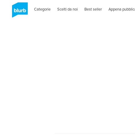
Categorie
Scelti da noi
Best seller
Appena pubblic