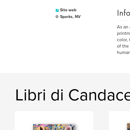
Inf
Sito web
Sparks, NV
As an 
printm
color,
of the
human
Libri di Candac