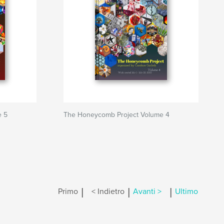
e 5
The Honeycomb Project Volume 4
|
|
|
Primo
< Indietro
Avanti >
Ultimo