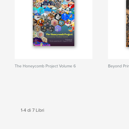
The Honeycomb Project Volume 6
Beyond Pri
1-4 di 7 Libri