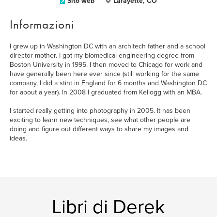
Sito web
Lafayette, CO
Informazioni
I grew up in Washington DC with an architech father and a school
director mother. I got my biomedical engineering degree from
Boston University in 1995. I then moved to Chicago for work and
have generally been here ever since (still working for the same
company, I did a stint in England for 6 months and Washington DC
for about a year). In 2008 I graduated from Kellogg with an MBA.
I started really getting into photography in 2005. It has been
exciting to learn new techniques, see what other people are
doing and figure out different ways to share my images and
ideas.
Libri di Derek