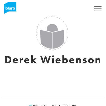
Registrati
Derek Wiebenson