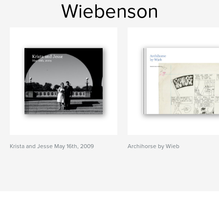
Wiebenson
Krista and Jesse May 16th, 2009
Archihorse by Wieb