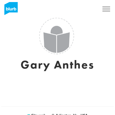
Registrati
Gary Anthes