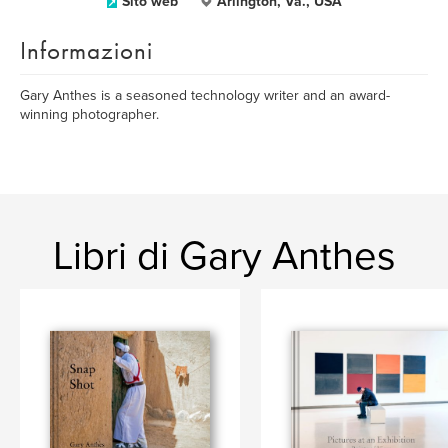
Sito web
Arlington, Va., USA
Informazioni
Gary Anthes is a seasoned technology writer and an award-
winning photographer.
Libri di Gary Anthes