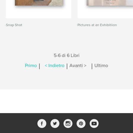
Snap Shot
Pictures at an Exhibitiion
5-6 di 6 Libri
|
|
|
Primo
< Indietro
Avanti >
Ultimo