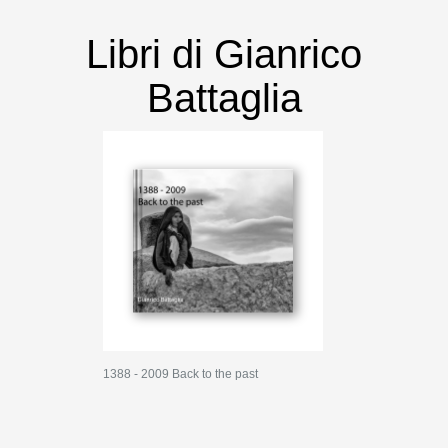
Libri di Gianrico
Battaglia
1388 - 2009 Back to the past