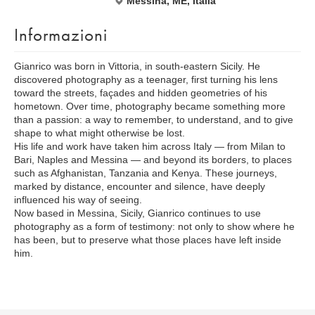
Messina, ME, Italia
Informazioni
Gianrico was born in Vittoria, in south-eastern Sicily. He
discovered photography as a teenager, first turning his lens
toward the streets, façades and hidden geometries of his
hometown. Over time, photography became something more
than a passion: a way to remember, to understand, and to give
shape to what might otherwise be lost.
His life and work have taken him across Italy — from Milan to
Bari, Naples and Messina — and beyond its borders, to places
such as Afghanistan, Tanzania and Kenya. These journeys,
marked by distance, encounter and silence, have deeply
influenced his way of seeing.
Now based in Messina, Sicily, Gianrico continues to use
photography as a form of testimony: not only to show where he
has been, but to preserve what those places have left inside
him.