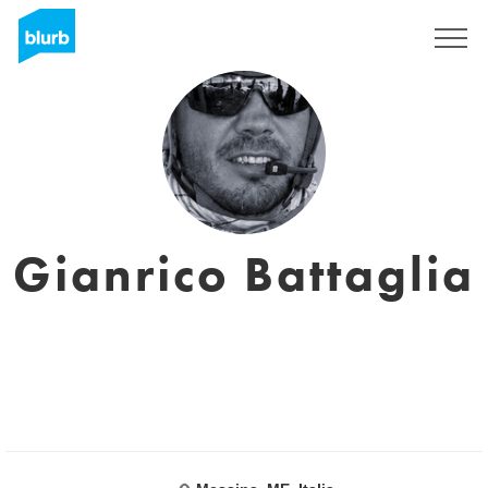
Registrati
Gianrico Battaglia