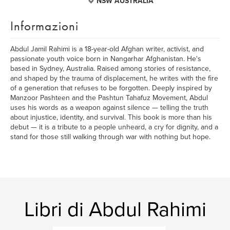
NSW AUSTRALIA
Informazioni
Abdul Jamil Rahimi is a 18-year-old Afghan writer, activist, and
passionate youth voice born in Nangarhar Afghanistan. He's
based in Sydney, Australia. Raised among stories of resistance,
and shaped by the trauma of displacement, he writes with the fire
of a generation that refuses to be forgotten. Deeply inspired by
Manzoor Pashteen and the Pashtun Tahafuz Movement, Abdul
uses his words as a weapon against silence — telling the truth
about injustice, identity, and survival. This book is more than his
debut — it is a tribute to a people unheard, a cry for dignity, and a
stand for those still walking through war with nothing but hope.
Libri di Abdul Rahimi