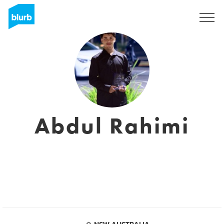
Registrati
Abdul Rahimi