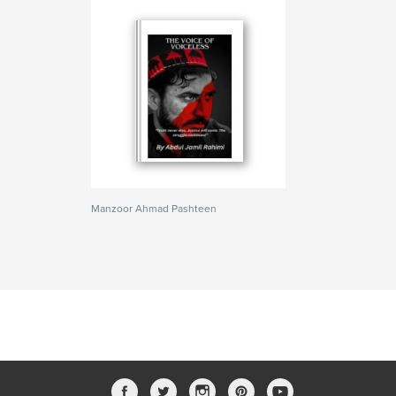
Manzoor Ahmad Pashteen