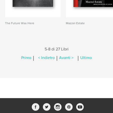
The Future Was Here
Mazzei Estate
5-8 di 27 Libri
|
|
|
Primo
< Indietro
Avanti >
Ultimo