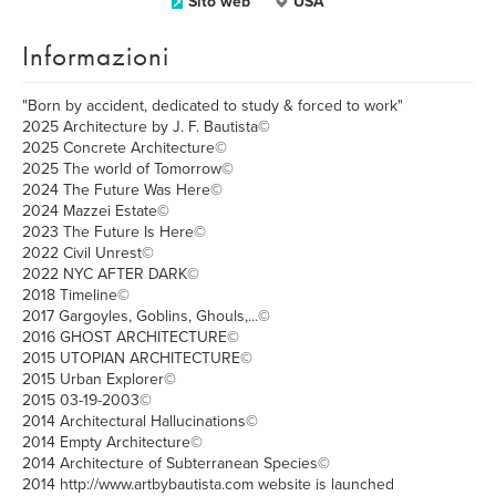
Sito web
USA
Informazioni
"Born by accident, dedicated to study & forced to work"
2025 Architecture by J. F. Bautista©
2025 Concrete Architecture©
2025 The world of Tomorrow©
2024 The Future Was Here©
2024 Mazzei Estate©
2023 The Future Is Here©
2022 Civil Unrest©
2022 NYC AFTER DARK©
2018 Timeline©
2017 Gargoyles, Goblins, Ghouls,...©
2016 GHOST ARCHITECTURE©
2015 UTOPIAN ARCHITECTURE©
2015 Urban Explorer©
2015 03-19-2003©
2014 Architectural Hallucinations©
2014 Empty Architecture©
2014 Architecture of Subterranean Species©
2014 http://www.artbybautista.com website is launched