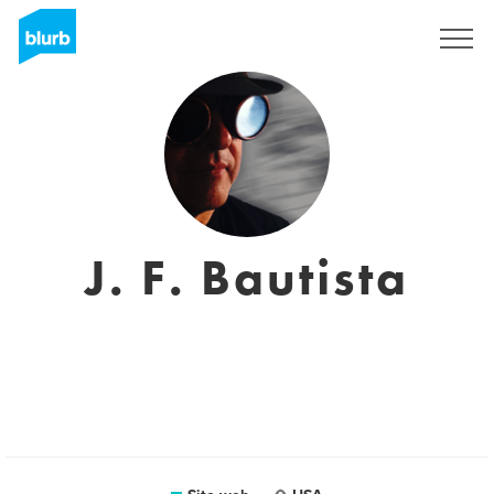
Registrati
J. F. Bautista