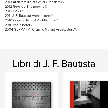
2013 Architecture of Social Organisms©
2012 Reverse Engineering©
2012 DARK©
2011 J. F. Bautista Architecture©
2010 Organic Mutant Architecture©
2010 vag-a-bond©
2004 GERMANY, 'Organic Mutant Architecture'©
Libri di J. F. Bautista