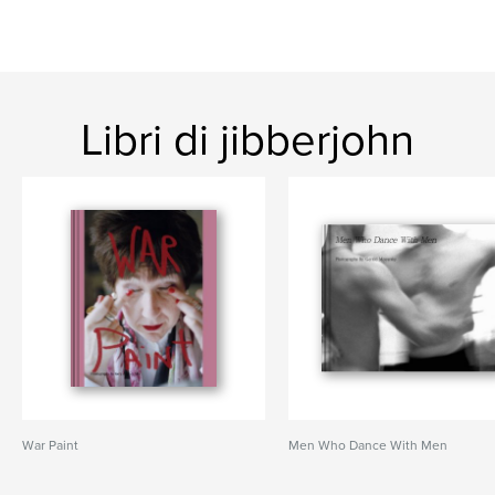
Libri di jibberjohn
War Paint
Men Who Dance With Men