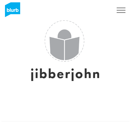
Registrati
jibberjohn