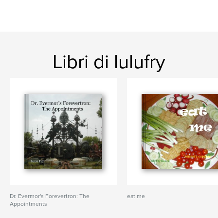
Libri di lulufry
Dr. Evermor's Forevertron: The
eat me
Appointments