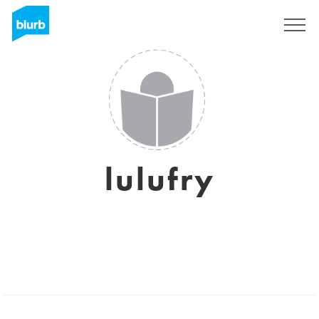
Registrati
lulufry