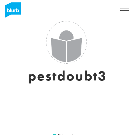
Registrati
pestdoubt3