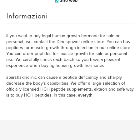
Sito web
Informazioni
If you want to buy legal human growth hormone for sale or
personal use, contact the Dinespower online store. You can buy
peptides for muscle growth through injection in our online store.
You can order peptides for muscle growth for sale or personal
use. We carefully check each batch so you have a pleasant
experience when buying human growth hormones.
sparshskinclinic can cause a peptide deficiency and sharply
decrease the body's capabilities. We offer a large selection of
officially licensed HGH peptide supplements. akteon and safe way
is to buy HGH peptides. In this case, everythi