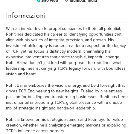
Sito web
Mumbai, India
Informazioni
With an innate drive to propel companies to their full potential,
Rohit has dedicated his career to identifying opportunities that
align with his values of integrity, precision, and growth. His
investment philosophy is rooted in a deep respect for the legacy
of TCR, yet his focus is distinctly modern, channeling his
expertise into ventures that create tangible, impactful change.
Rohit Bafna doesn’t just lead with purpose—he redefines what
leadership means, carrying TCR’s legacy forward with boundless
vision and heart.
Rohit Bafna embodies the vision, energy, and bold foresight that
drives TCR Engineering to new heights. Fueled by a relentless
passion for building and transforming businesses, Rohit has been
instrumental in propelling TCR’s global presence with a unique
mix of strategic insight and hands-on leadership.
Rohit is known for his strategic acumen and keen eye for value
creation, whether he’s analyzing emerging markets or expanding
TCR’s influence across borders.