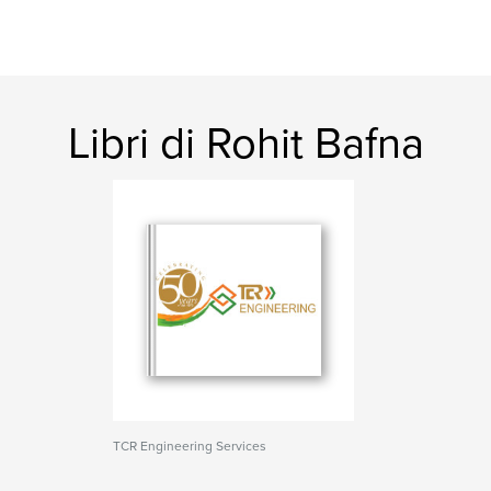
Libri di Rohit Bafna
TCR Engineering Services