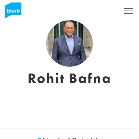
Registrati
Rohit Bafna