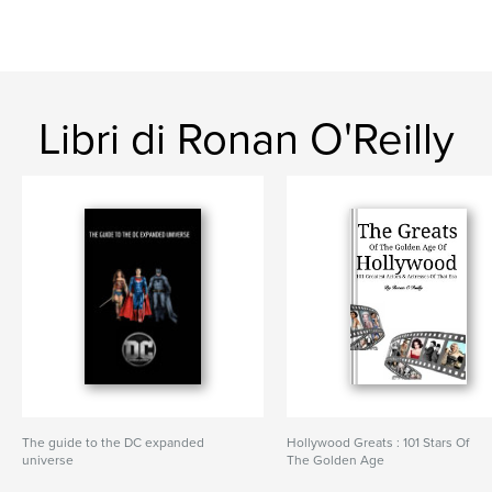
Libri di Ronan O'Reilly
The guide to the DC expanded
Hollywood Greats : 101 Stars Of
universe
The Golden Age