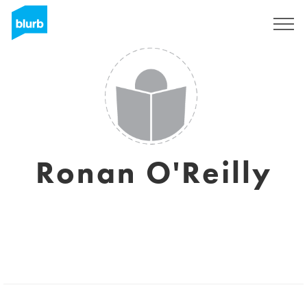
Registrati
Ronan O'Reilly