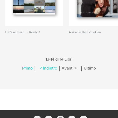
Life's a Beach......Really !!
A Year in the Life of Ian
13-14 di 14 Libri
|
|
|
Primo
< Indietro
Avanti >
Ultimo