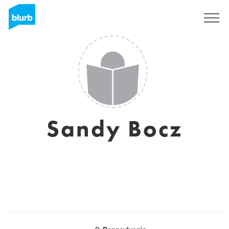
Registrati
Sandy Bocz