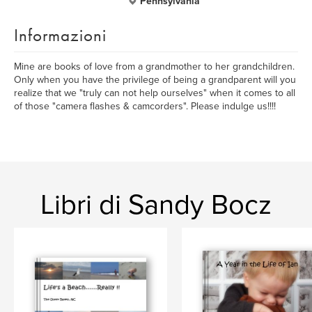
Pennsylvania
Informazioni
Mine are books of love from a grandmother to her grandchildren.
Only when you have the privilege of being a grandparent will you
realize that we "truly can not help ourselves" when it comes to all
of those "camera flashes & camcorders". Please indulge us!!!!
Libri di Sandy Bocz