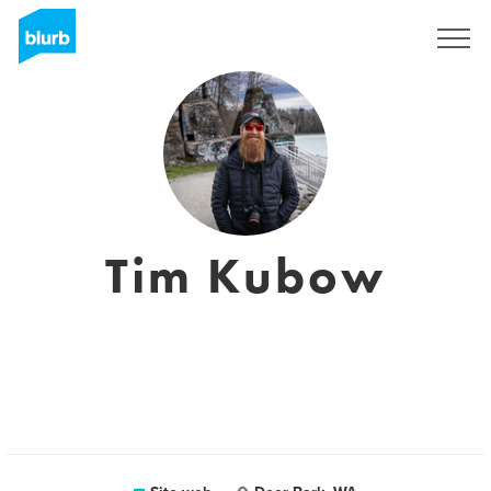
Registrati
Tim Kubow