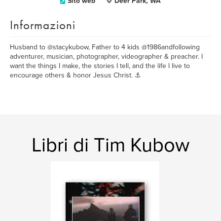
Sito web
Deer Park, WA
Informazioni
Husband to @stacykubow, Father to 4 kids @1986andfollowing
adventurer, musician, photographer, videographer & preacher. I
want the things I make, the stories I tell, and the life I live to
encourage others & honor Jesus Christ. ⚓️
Libri di Tim Kubow