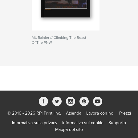
Mt. Rainier // Climbing The Beast
Of The PNW
© 2016 - 2026 RPI Print, Inc.
Azienda
Lavora con noi
Prezzi
Informativa sulla privacy
Informativa sui cookie
Supporto
Mappa del sito