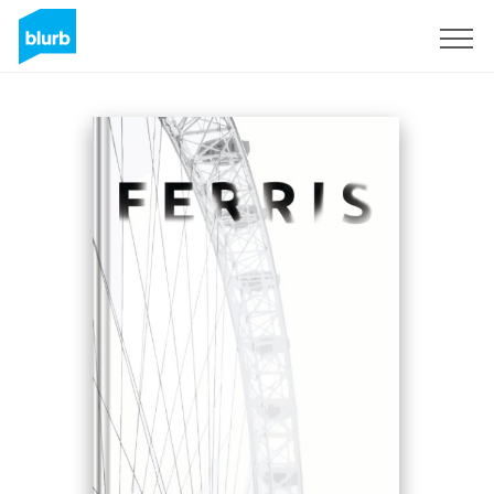
Registrati