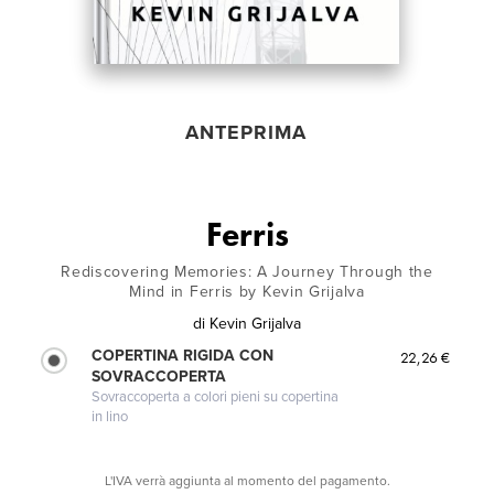
ANTEPRIMA
Ferris
Rediscovering Memories: A Journey Through the
Mind in Ferris by Kevin Grijalva
di
Kevin Grijalva
COPERTINA RIGIDA CON
22,26 €
SOVRACCOPERTA
Sovraccoperta a colori pieni su copertina
in lino
L'IVA verrà aggiunta al momento del pagamento.