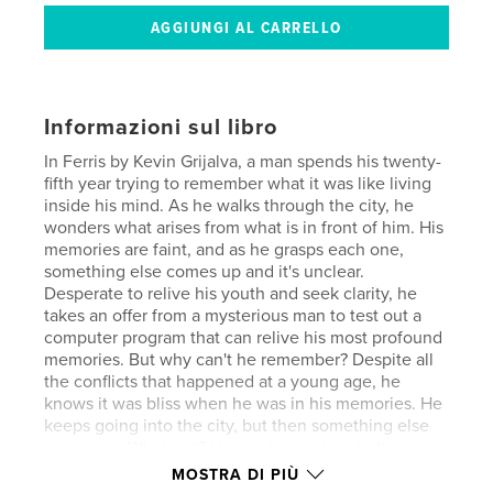
Informazioni sul libro
In Ferris by Kevin Grijalva, a man spends his twenty-
fifth year trying to remember what it was like living
inside his mind. As he walks through the city, he
wonders what arises from what is in front of him. His
memories are faint, and as he grasps each one,
something else comes up and it's unclear.
Desperate to relive his youth and seek clarity, he
takes an offer from a mysterious man to test out a
computer program that can relive his most profound
memories. But why can't he remember? Despite all
the conflicts that happened at a young age, he
knows it was bliss when he was in his memories. He
keeps going into the city, but then something else
comes up. What is it? He wants to return to the man
who offered him this experience and wonders what
MOSTRA DI PIÙ
his intentions were.