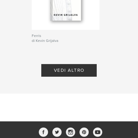
Cerebral
Ferris
di Kevin Grijalva
VEDI ALTRO