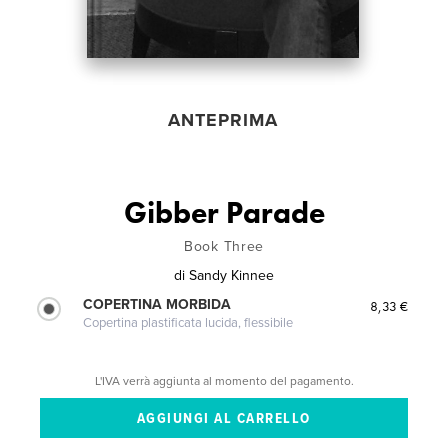
ANTEPRIMA
Gibber Parade
Book Three
di
Sandy Kinnee
COPERTINA MORBIDA
8,33 €
Copertina plastificata lucida, flessibile
L'IVA verrà aggiunta al momento del pagamento.