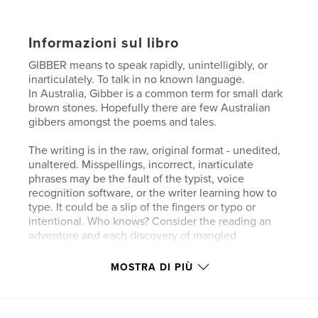
Informazioni sul libro
GIBBER means to speak rapidly, unintelligibly, or
inarticulately. To talk in no known language.
In Australia, Gibber is a common term for small dark
brown stones. Hopefully there are few Australian
gibbers amongst the poems and tales.
The writing is in the raw, original format - unedited,
unaltered. Misspellings, incorrect, inarticulate
phrases may be the fault of the typist, voice
recognition software, or the writer learning how to
type. It could be a slip of the fingers or typo or
intentional. Who knows? Consider the reading an
adventure and each discovery of mangled
expression cause for surprise. You may find the
words seem little more than gibber, especially in the
MOSTRA DI PIÙ
uncorrected speech recognition text. Bear in mind
that I never learned to type. When I began recording
my stories I used early-generation voice recognition