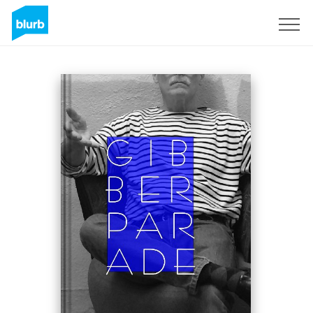
Registrati