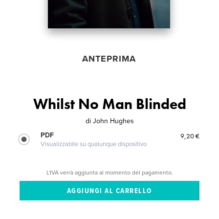
ANTEPRIMA
Whilst No Man Blinded
di
John Hughes
PDF
9,20 €
Visualizzabile su qualunque dispositivo
L'IVA verrà aggiunta al momento del pagamento.