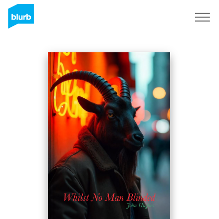
Registrati