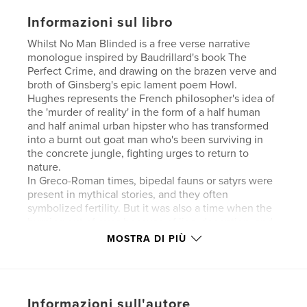
Informazioni sul libro
Whilst No Man Blinded is a free verse narrative
monologue inspired by Baudrillard's book The
Perfect Crime, and drawing on the brazen verve and
broth of Ginsberg's epic lament poem Howl.
Hughes represents the French philosopher's idea of
the 'murder of reality' in the form of a half human
and half animal urban hipster who has transformed
into a burnt out goat man who's been surviving in
the concrete jungle, fighting urges to return to
nature.
In Greco-Roman times, bipedal fauns or satyrs were
present in mythical stories, and they often
symbolized fertility. But it was also a time when the
burning out of eyes because of lies, deception, and
the false tellings of the chorus, were prevalent. In
MOSTRA DI PIÙ
this poem the goat man exists in an illusory state of
hyperreality, transfixed between deterministic and
naturalistic forces.
While the crime is blazing, it is hard to know how
Informazioni sull'autore
one becomes what one is, or perceive and know