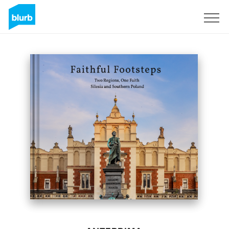
Registrati