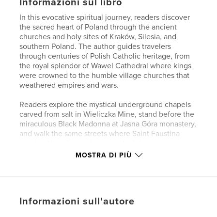
Informazioni sul libro
In this evocative spiritual journey, readers discover
the sacred heart of Poland through the ancient
churches and holy sites of Kraków, Silesia, and
southern Poland. The author guides travelers
through centuries of Polish Catholic heritage, from
the royal splendor of Wawel Cathedral where kings
were crowned to the humble village churches that
weathered empires and wars.
Readers explore the mystical underground chapels
carved from salt in Wieliczka Mine, stand before the
miraculous Black Madonna at Jasna Góra monastery,
and walk the same streets where Saint Faustina
received her divine visions and a future pope
played as a child. Each sacred site reveals how faith
MOSTRA DI PIÙ
sustained the Polish people through invasions,
occupations, and political upheaval across nearly a
millennium.
Written with lyrical prose that brings Gothic
Informazioni sull'autore
architecture and baroque altarpieces to vivid life,
this book transforms historical churches into living