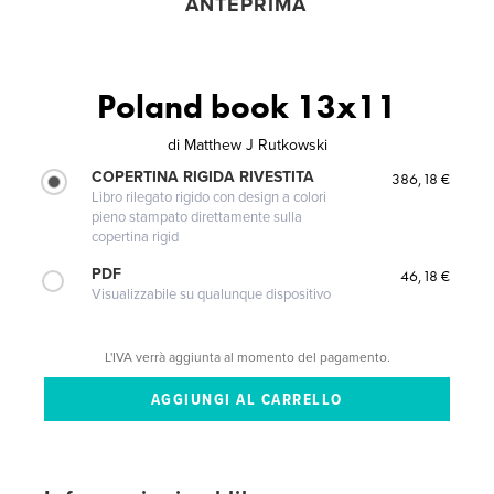
ANTEPRIMA
Poland book 13x11
di
Matthew J Rutkowski
COPERTINA RIGIDA RIVESTITA
386,18 €
Libro rilegato rigido con design a colori
pieno stampato direttamente sulla
copertina rigid
PDF
46,18 €
Visualizzabile su qualunque dispositivo
L'IVA verrà aggiunta al momento del pagamento.