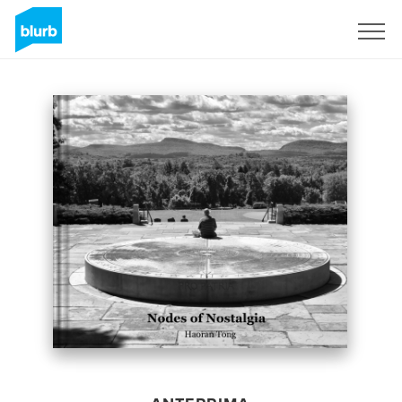
Registrati