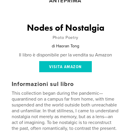
ANTEPRIMA
Nodes of Nostalgia
Photo Poetry
di
Haoran Tong
Il libro è disponibile per la vendita su Amazon
VISITA AMAZON
Informazioni sul libro
This collection began during the pandemic—
quarantined on a campus far from home, with time
suspended and the world outside both unreachable
and unfamiliar. In that stillness, I came to understand
nostalgia not merely as memory, but as a lens—an
act of imagining. To be nostalgic is to reconstruct
the past, often romantically, to contrast the present.