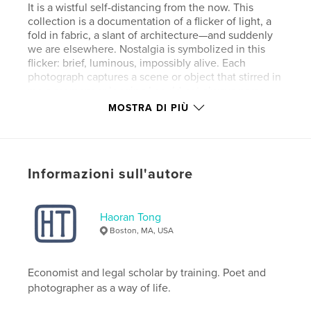
It is a wistful self-distancing from the now. This
collection is a documentation of a flicker of light, a
fold in fabric, a slant of architecture—and suddenly
we are elsewhere. Nostalgia is symbolized in this
flicker: brief, luminous, impossibly alive. Each
photograph captures a scene or object that stirred in
me a memory or longing I could not always name.
These images are not just records of COVID-era
MOSTRA DI PIÙ
solitude; they trace the emotional terrain where
memory, time, and imagination overlap. They show
how memory bends light, how even the most
ordinary moments can become sacred in retrospect.
Informazioni sull'autore
Sito web dell'autore
http://tinyurl.com/htcreates
Haoran Tong
Boston, MA, USA
Funzionalità e dettagli
Economist and legal scholar by training. Poet and
Categoria principale:
Libri d'arte e fotografia
photographer as a way of life.
Categorie aggiuntive
Fotografia artistica
,
Poesia