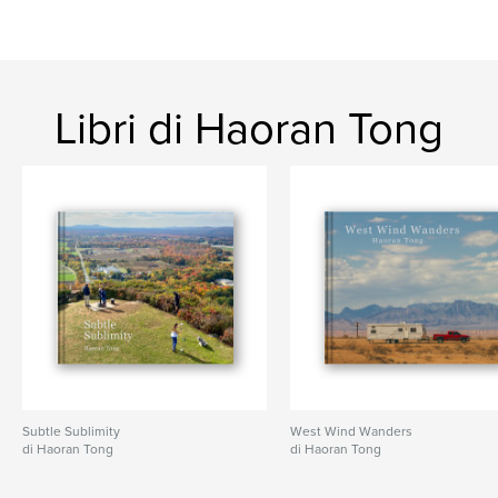
Formato del progetto:
Orizzontale standard, 25×20
cm
N° di pagine:
122
ISBN
Copertina rigida rivestita: 9798319928009
Libri di Haoran Tong
Data di pubblicazione:
ago 02, 2025
Lingua
English
Parole chiave
,
,
,
monochrome
nostalgia
philosophy
,
photo
poetry
Subtle Sublimity
West Wind Wanders
di Haoran Tong
di Haoran Tong