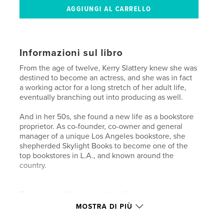
Informazioni sul libro
From the age of twelve, Kerry Slattery knew she was
destined to become an actress, and she was in fact
a working actor for a long stretch of her adult life,
eventually branching out into producing as well.
And in her 50s, she found a new life as a bookstore
proprietor. As co-founder, co-owner and general
manager of a unique Los Angeles bookstore, she
shepherded Skylight Books to become one of the
top bookstores in L.A., and known around the
country.
Funzionalità e dettagli
MOSTRA DI PIÙ
Categoria principale:
Biografie e memorie