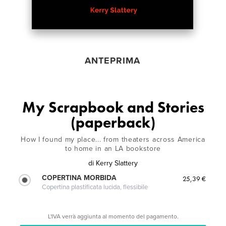
ANTEPRIMA
My Scrapbook and Stories
(paperback)
How I found my place... from theaters across America
to home in an LA bookstore
di
Kerry Slattery
COPERTINA MORBIDA
25,39 €
Copertina plastificata lucida, flessibile
L'IVA verrà aggiunta al momento del pagamento.