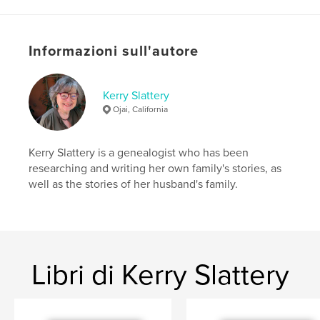
Categorie aggiuntive
Spettacolo
Formato del progetto:
20×25 cm
N° di pagine:
336
Informazioni sull'autore
ISBN
Copertina morbida: 9798319906151
Kerry Slattery
Data di pubblicazione:
ago 10, 2025
Ojai, California
Lingua
English
Kerry Slattery is a genealogist who has been
researching and writing her own family's stories, as
well as the stories of her husband's family.
Libri di Kerry Slattery