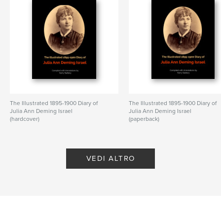
The Illustrated 1895-1900 Diary of
The Illustrated 1895-1900 Diary of
Julia Ann Deming Israel
Julia Ann Deming Israel
(hardcover)
(paperback)
di Kerry Slattery
di Kerry Slattery
VEDI ALTRO