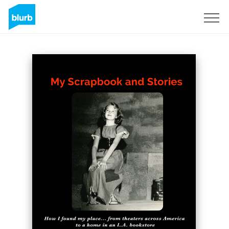
Registrati