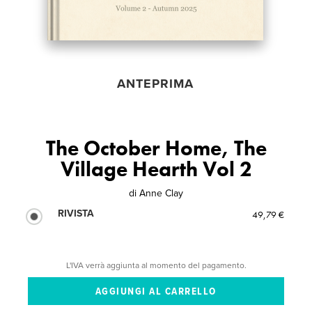
ANTEPRIMA
The October Home, The
Village Hearth Vol 2
di
Anne Clay
RIVISTA
49,79 €
L'IVA verrà aggiunta al momento del pagamento.