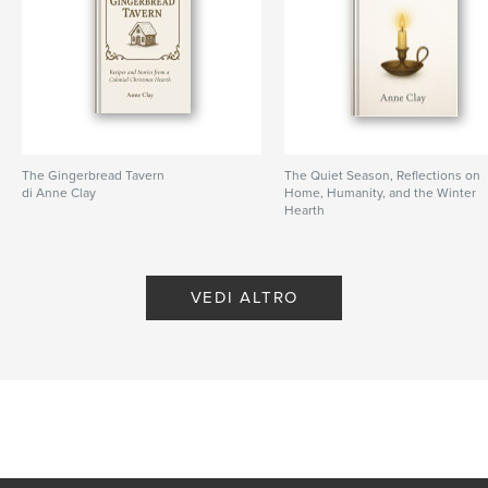
The Gingerbread Tavern
The Quiet Season, Reflections on
di Anne Clay
Home, Humanity, and the Winter
Hearth
di Anne Clay
VEDI ALTRO