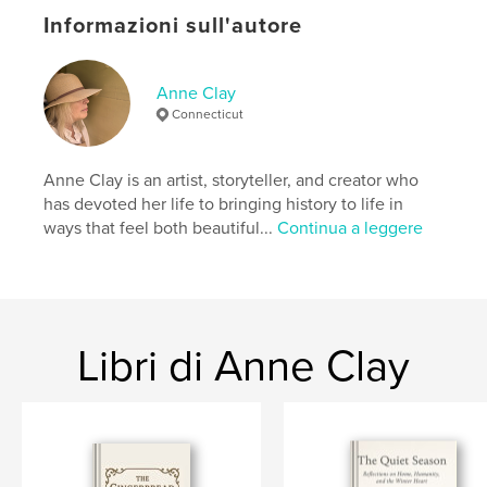
A few short reflections accompany the tours —
Informazioni sull'autore
moments to pause, breathe, and remember why we
gather close as the days grow short. Together, they
form a portrait of October at its most beautiful: a
season of hearth, history, and belonging.
Anne Clay
Connecticut
Sito web dell'autore
https://www.anneclay.store
Anne Clay is an artist, storyteller, and creator who
has devoted her life to bringing history to life in
ways that feel both beautiful...
Continua a leggere
Funzionalità e dettagli
Categoria principale:
Casa e giardino
Formato del progetto:
US Letter, 22×28 cm
N° di pagine:
168
Libri di Anne Clay
Data di pubblicazione:
nov 07, 2025
Lingua
English
Parole chiave
,
autumn
primitive decorating