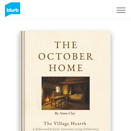
Registrati