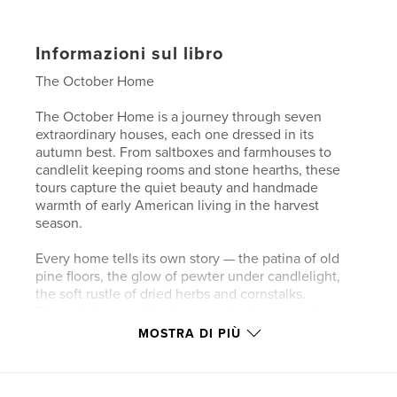
Informazioni sul libro
The October Home
The October Home is a journey through seven
extraordinary houses, each one dressed in its
autumn best. From saltboxes and farmhouses to
candlelit keeping rooms and stone hearths, these
tours capture the quiet beauty and handmade
warmth of early American living in the harvest
season.
Every home tells its own story — the patina of old
pine floors, the glow of pewter under candlelight,
the soft rustle of dried herbs and cornstalks.
Through these richly photographed spaces, the
book celebrates not only the art of primitive
MOSTRA DI PIÙ
decorating, but the deeper meaning of creating a
home that feels lived in, loved, and true to its time.