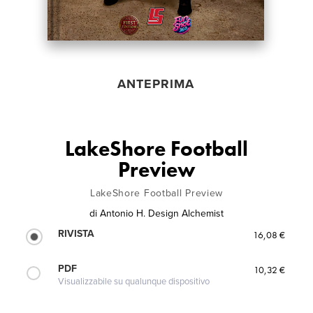
ANTEPRIMA
LakeShore Football
Preview
LakeShore Football Preview
di
Antonio H. Design Alchemist
RIVISTA
16,08 €
PDF
10,32 €
Visualizzabile su qualunque dispositivo