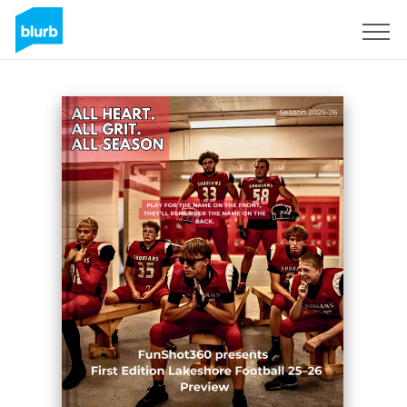
Registrati