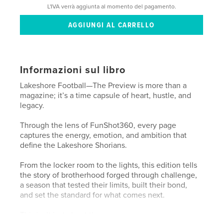
L'IVA verrà aggiunta al momento del pagamento.
Informazioni sul libro
Lakeshore Football—The Preview is more than a
magazine; it’s a time capsule of heart, hustle, and
legacy.
Through the lens of FunShot360, every page
captures the energy, emotion, and ambition that
define the Lakeshore Shorians.
From the locker room to the lights, this edition tells
the story of brotherhood forged through challenge,
a season that tested their limits, built their bond,
and set the standard for what comes next.
This isn’t just about the game.