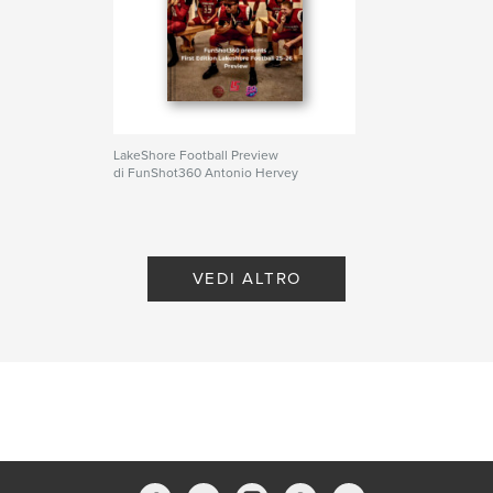
Parole chiave
Football
LakeShore Football Preview
di FunShot360 Antonio Hervey
VEDI ALTRO