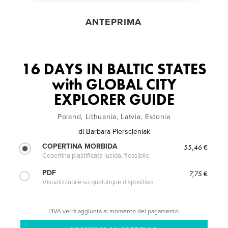
ANTEPRIMA
16 DAYS IN BALTIC STATES
with GLOBAL CITY
EXPLORER GUIDE
Poland, Lithuania, Latvia, Estonia
di
Barbara Pierscieniak
COPERTINA MORBIDA
55,46 €
Copertina plastificata lucida, flessibile
PDF
7,75 €
Visualizzabile su qualunque dispositivo
L'IVA verrà aggiunta al momento del pagamento.