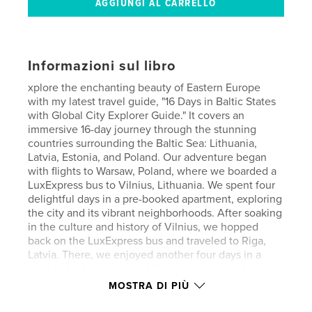
Informazioni sul libro
xplore the enchanting beauty of Eastern Europe
with my latest travel guide, "16 Days in Baltic States
with Global City Explorer Guide." It covers an
immersive 16-day journey through the stunning
countries surrounding the Baltic Sea: Lithuania,
Latvia, Estonia, and Poland. Our adventure began
with flights to Warsaw, Poland, where we boarded a
LuxExpress bus to Vilnius, Lithuania. We spent four
delightful days in a pre-booked apartment, exploring
the city and its vibrant neighborhoods. After soaking
in the culture and history of Vilnius, we hopped
back on the LuxExpress bus and traveled to Riga,
Latvia. There, we enjoyed another four days in a
pre-booked apartment while sightseeing and
discovering the charm of Riga and its surroundings.
MOSTRA DI PIÙ
Next, we journeyed to Tallinn, Estonia, where we
stayed in another pre-booked apartment, immersing