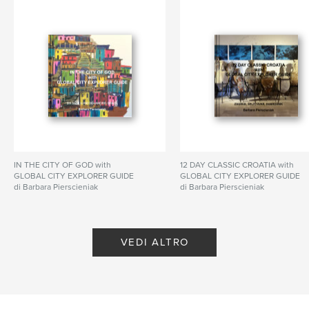
N° di pagine:
130
Data di pubblicazione:
nov 15, 2025
Lingua
English
Parole chiave
,
,
,
Estonia
Latvia
Lithuania
Poland
IN THE CITY OF GOD with
12 DAY CLASSIC CROATIA with
GLOBAL CITY EXPLORER GUIDE
GLOBAL CITY EXPLORER GUIDE
di Barbara Pierscieniak
di Barbara Pierscieniak
VEDI ALTRO