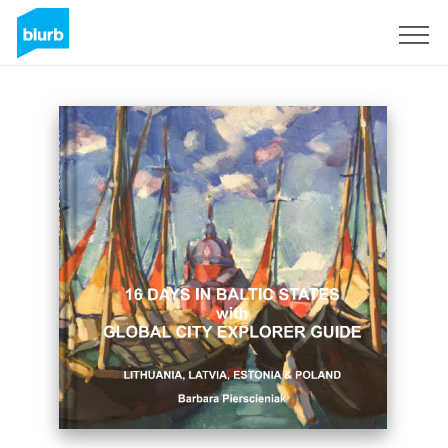
Registrati