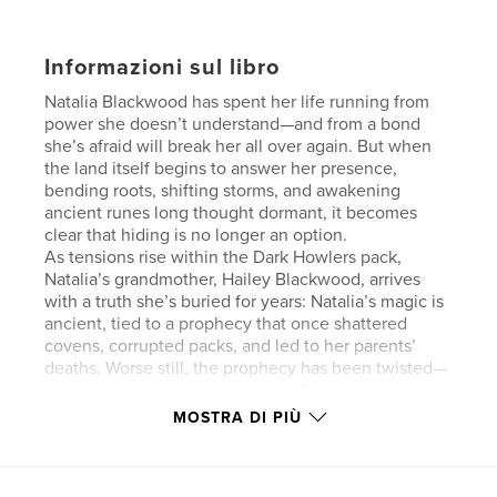
Informazioni sul libro
Natalia Blackwood has spent her life running from
power she doesn’t understand—and from a bond
she’s afraid will break her all over again. But when
the land itself begins to answer her presence,
bending roots, shifting storms, and awakening
ancient runes long thought dormant, it becomes
clear that hiding is no longer an option.
As tensions rise within the Dark Howlers pack,
Natalia’s grandmother, Hailey Blackwood, arrives
with a truth she’s buried for years: Natalia’s magic is
ancient, tied to a prophecy that once shattered
covens, corrupted packs, and led to her parents’
deaths. Worse still, the prophecy has been twisted—
its false version now used to justify her execution.
When instability in Ironwood Pack forces Natalia and
MOSTRA DI PIÙ
Alpha Xander to return to her former home, dormant
boundary runes ignite at her touch, revealing a
bond between Natalia and the land itself. As