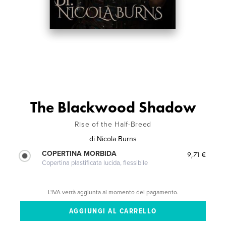
The Blackwood Shadow
Rise of the Half-Breed
di
Nicola Burns
COPERTINA MORBIDA
9,71 €
Copertina plastificata lucida, flessibile
L'IVA verrà aggiunta al momento del pagamento.