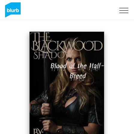
Registrati