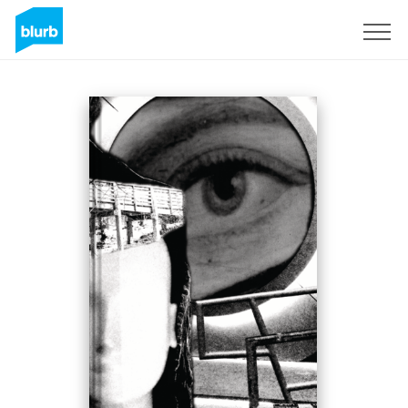
Registrati