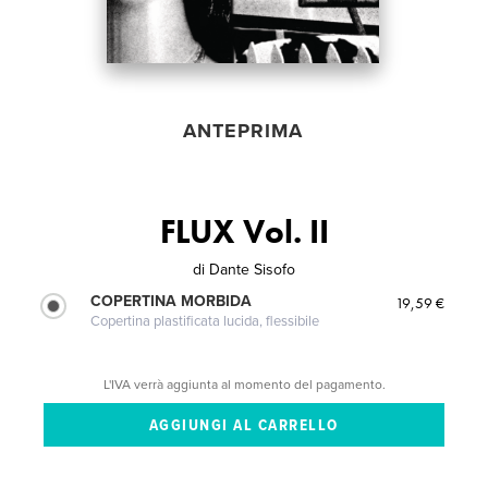
ANTEPRIMA
FLUX Vol. II
di
Dante Sisofo
COPERTINA MORBIDA
19,59 €
Copertina plastificata lucida, flessibile
L'IVA verrà aggiunta al momento del pagamento.