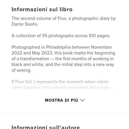
Informazioni sul libro
The second volume of Flux, a photographic diary by
Dante Sisofo.
A collection of 55 photographs across 100 pages.
Photographed in Philadelphia between November
2022 and May 2023, this book marks the beginning
of a transformation — the first months of working in
black and white, and the initial step into a new way
of seeing.
If Flux Vol. I represents the moment when vision
came together, this volume represents the origin —
the entry point into the stream of becoming. These
photographs trace the early stages of a
MOSTRA DI PIÙ
chronological visual diary, where the act of
photographing becomes inseparable from the act of
living.
Informazioni sull'autore
Shot in Philadelphia, these images mark the