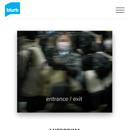
Registrati