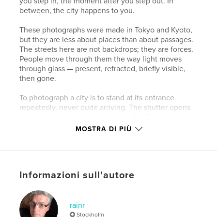
you step in, the moment after you step out. In
between, the city happens to you.
These photographs were made in Tokyo and Kyoto,
but they are less about places than about passages.
The streets here are not backdrops; they are forces.
People move through them the way light moves
through glass — present, refracted, briefly visible,
then gone.
To photograph a city is to stand at its entrance
repeatedly, never quite arriving. The shutter opens
and closes. Someone walks past. A reflection
doubles the world and makes it strange. By the time
MOSTRA DI PIÙ
the image is made, the moment has already become
an exit.
This book begins in stillness and ends in blur.
Informazioni sull'autore
Everything in between is the city — and the act of
passing through it.
rainr
Sito web dell'autore
Stockholm