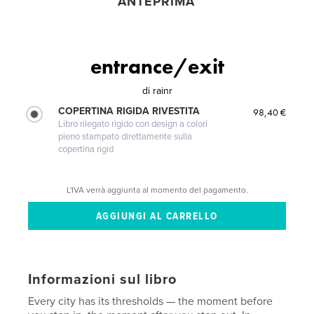
ANTEPRIMA
entrance/exit
di
rainr
COPERTINA RIGIDA RIVESTITA
98,40 €
Libro rilegato rigido con design a colori
pieno stampato direttamente sulla
copertina rigid
L'IVA verrà aggiunta al momento del pagamento.
Informazioni sul libro
Every city has its thresholds — the moment before