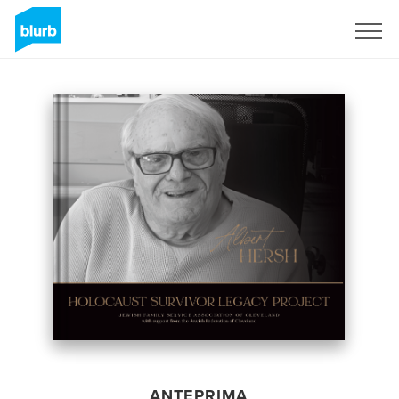
Registrati
ANTEPRIMA