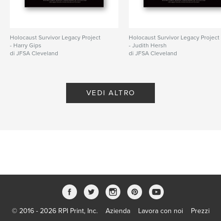
cm
N° di pagine:
68
Data di pubblicazione:
apr 14, 2026
Holocaust Survivor Legacy Project
Holocaust Survivor Legacy Project
- Harry Gips
- Judith Hersh
Lingua
English
di JFSA Cleveland
di JFSA Cleveland
Parole chiave
,
,
Holocaust survivor
Jewish
Cleveland
VEDI ALTRO
© 2016 - 2026 RPI Print, Inc.
Azienda
Lavora con noi
Prezzi