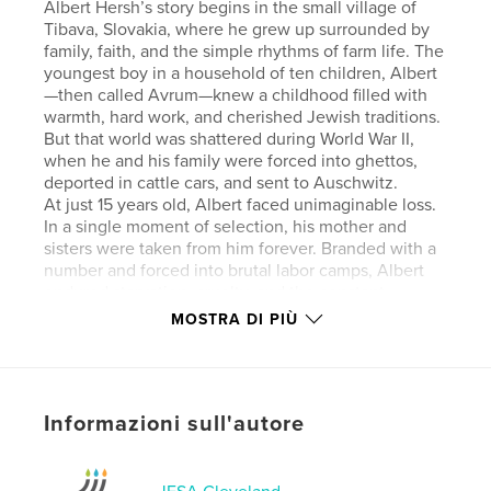
Albert Hersh’s story begins in the small village of
Tibava, Slovakia, where he grew up surrounded by
family, faith, and the simple rhythms of farm life. The
youngest boy in a household of ten children, Albert
—then called Avrum—knew a childhood filled with
warmth, hard work, and cherished Jewish traditions.
But that world was shattered during World War II,
when he and his family were forced into ghettos,
deported in cattle cars, and sent to Auschwitz.
At just 15 years old, Albert faced unimaginable loss.
In a single moment of selection, his mother and
sisters were taken from him forever. Branded with a
number and forced into brutal labor camps, Albert
endured starvation, cruelty, and the constant
presence of death. Yet through it all, he held on to
MOSTRA DI PIÙ
hope—and to his brother Teddy, whose
companionship helped sustain them both through
the darkest days, including a harrowing death march
and imprisonment in Buchenwald.
Informazioni sull'autore
Liberated in 1945, Albert returned to a home and
community that no longer existed. Against all odds,
he rebuilt his life—reuniting with surviving siblings,
immigrating to the United States, and eventually