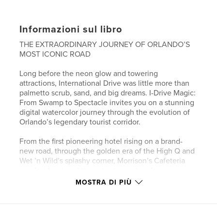
Informazioni sul libro
THE EXTRAORDINARY JOURNEY OF ORLANDO’S
MOST ICONIC ROAD
Long before the neon glow and towering
attractions, International Drive was little more than
palmetto scrub, sand, and big dreams. I-Drive Magic:
From Swamp to Spectacle invites you on a stunning
digital watercolor journey through the evolution of
Orlando’s legendary tourist corridor.
From the first pioneering hotel rising on a brand-
new road, through the golden era of the High Q and
Wet ’n Wild’s splashy corner, Morrison’s Cafeteria
comfort food, and the suburban calm of
Williamsburg, to today’s vibrant renaissance with
MOSTRA DI PIÙ
The Wheel at ICON Park, colorful landscaping,
wayfinding kiosks, Pointe Orlando, Fun Spot, and
the nearby Universal globe — this collection