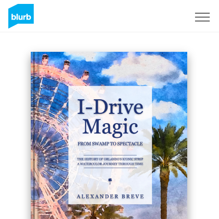
Registrati