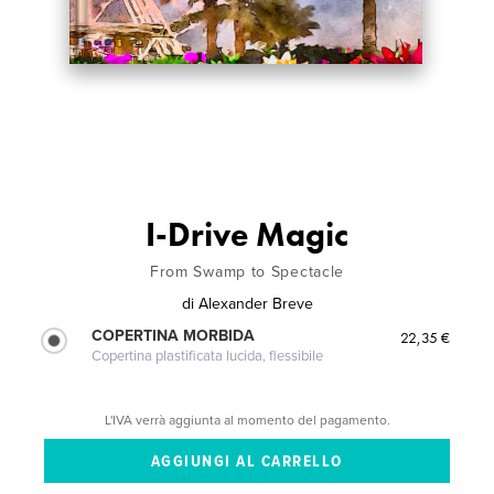
I-Drive Magic
From Swamp to Spectacle
di
Alexander Breve
COPERTINA MORBIDA
22,35 €
Copertina plastificata lucida, flessibile
L'IVA verrà aggiunta al momento del pagamento.