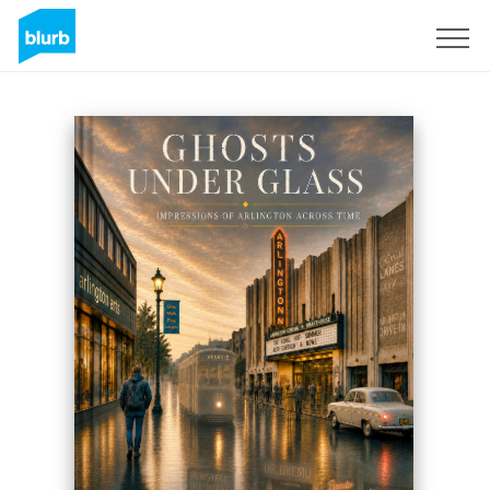
Registrati