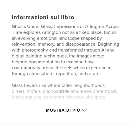
Informazioni sul libro
Ghosts Under Glass: Impressions of Arlington Across
Time explores Arlington not as a fixed place, but as
an evolving emotional landscape shaped by
reinvention, memory, and disappearance. Beginning
with photography and transformed through AI and
digital painting techniques, the images move
beyond documentation to examine how
contemporary urban life feels when experienced
through atmosphere, repetition, and return.
Glass towers rise where older neighborhoods,
diners, motels, and roadside landmarks once stood.
Metro stations, apartment windows, shopping
corridors, office plazas, rain-soaked streets, and
quiet residential blocks become stages where
MOSTRA DI PIÙ
isolation and connection exist side by side. Mid-
century automobiles, neon signs, and traces of
vanished architecture appear beside modern