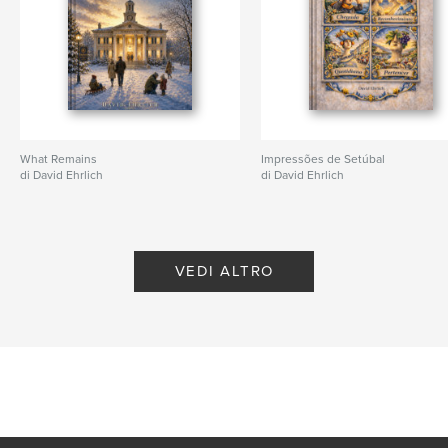
Lingua
English
What Remains
Impressões de Setúbal
di David Ehrlich
di David Ehrlich
VEDI ALTRO