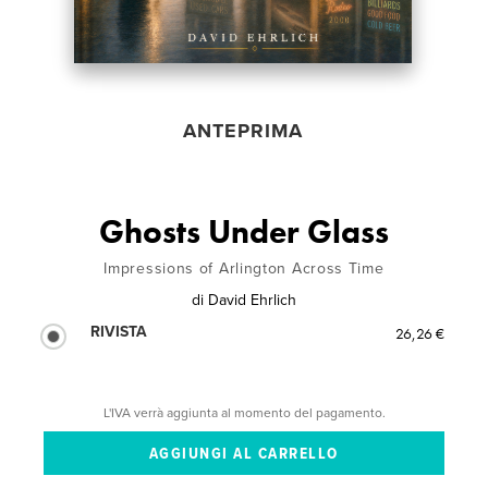
ANTEPRIMA
Ghosts Under Glass
Impressions of Arlington Across Time
di
David Ehrlich
RIVISTA
26,26 €
L'IVA verrà aggiunta al momento del pagamento.