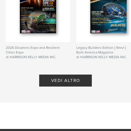
Lingua
English
Parole chiave
,
,
modular
business
construction
2026 Disasters Expo and Resilient
Legacy Builders Edition | West |
Cities Expo
Built America Magazine
di HARRISON KELLY MEDIA INC.
di HARRISON KELLY MEDIA INC.
VEDI ALTRO