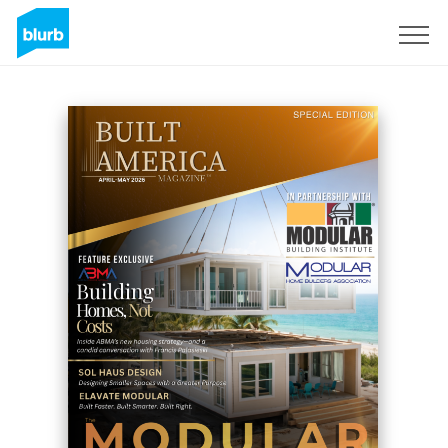
Registrati