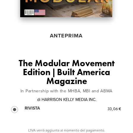
ANTEPRIMA
The Modular Movement
Edition | Built America
Magazine
In Partnership with the MHBA, MBI and ABMA
di
HARRISON KELLY MEDIA INC.
RIVISTA
33,06 €
L'IVA verrà aggiunta al momento del pagamento.