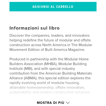
Informazioni sul libro
Discover the companies, leaders, and innovators
helping redefine the future of modular and offsite
construction across North America in The Modular
Movement Edition of Built America Magazine.
Produced in partnership with the Modular Home
Builders Association (MHBA), Modular Building
Institute (MBI), and with special industry
contribution from the American Building Materials
Alliance (ABMA), this special edition explores the
rapidly evolving world of modular housing,
attainable homeownership, offsite innovation,
sustainability, and modern construction solutions.
Featuring industry leaders including Elavate
MOSTRA DI PIÙ