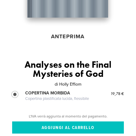
ANTEPRIMA
Analyses on the Final
Mysteries of God
di
Holly Effiom
COPERTINA MORBIDA
19,78 €
Copertina plastificata lucida, flessibile
L'IVA verrà aggiunta al momento del pagamento.