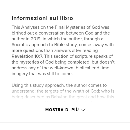
Informazioni sul libro
This Analyses on the Final Mysteries of God was
birthed out a conversation between God and the
author in 2019, in which the author, through a
Socratic approach to Bible study, comes away with
more questions than answers after reading
Revelation 10:7. This section of scripture speaks of
the mysteries of God being completed, but doesn’t
address any of the well-known, biblical end time
imagery that was still to come.
Using this study approach, the author comes to
understand: the targets of the wrath of God; who is
being described as Babylon the great and how this
is separate from Babylon; the “abomination of
desolations” spoken of by Jesus and the prophet
MOSTRA DI PIÙ
Daniel signifying the middle of the 70th week; and
the meaning of the “mark of the beast” and the
associated timing to the end of Gentile hegemony,