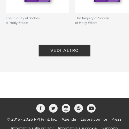
Apocalypse
The Iniquity of Sodom
The Iniquity of Sodom
di Holly Effiom
di Holly Effiom
VEDI ALTRO
© 2016 - 2026 RPI Print, Inc.
Azienda
Lavora con noi
Prezzi
Informativa sulla privacy
Informativa sui cookie
Supporto