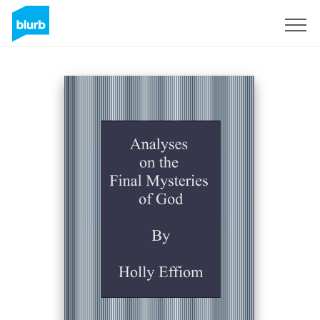
Registrati