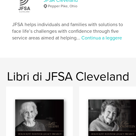
JFSA Cleveland
Sito web dell'autore
Pepper Pike, Ohio
http://www.jfsa-cleveland.org
JFSA helps individuals and families with solutions to
Funzionalità e dettagli
face life’s challenges with confidence through five
service areas aimed at helping...
Continua a leggere
Categoria principale:
Biografie e memorie
Categorie aggiuntive
Storia
,
Storia familiare / Albero
Formato del progetto:
Orizzontale standard, 25×20
cm
N° di pagine:
32
Libri di JFSA Cleveland
Data di pubblicazione:
giu 26, 2026
Lingua
English
Parole chiave
,
,
,
Jewish
Cleveland
World War II
Holocaust