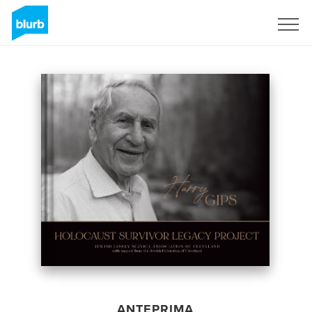
Registrati
ANTEPRIMA