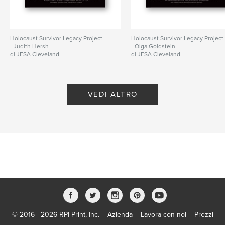
Holocaust Survivor Legacy Project
Holocaust Survivor Legacy Project
- Judith Hersh
- Olga Goldstein
di JFSA Cleveland
di JFSA Cleveland
VEDI ALTRO
© 2016 - 2026 RPI Print, Inc.
Azienda
Lavora con noi
Prezzi