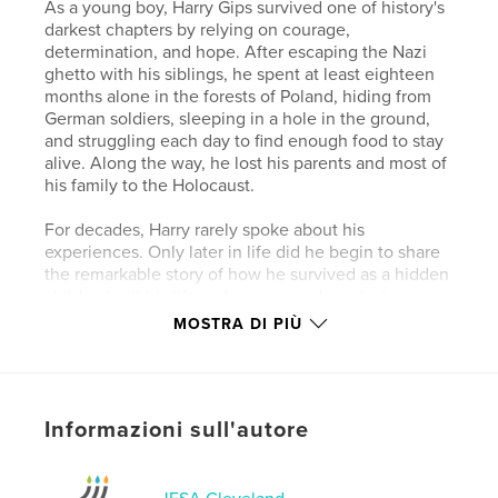
As a young boy, Harry Gips survived one of history's
darkest chapters by relying on courage,
determination, and hope. After escaping the Nazi
ghetto with his siblings, he spent at least eighteen
months alone in the forests of Poland, hiding from
German soldiers, sleeping in a hole in the ground,
and struggling each day to find enough food to stay
alive. Along the way, he lost his parents and most of
his family to the Holocaust.
For decades, Harry rarely spoke about his
experiences. Only later in life did he begin to share
the remarkable story of how he survived as a hidden
child, rebuilt his life in America, and created a
loving family after unimaginable loss.
MOSTRA DI PIÙ
Harry Gips is a powerful testament to the resilience
of the human spirit and a reminder that even in the
face of extraordinary darkness, hope can endure.
Informazioni sull'autore
His story ensures that future generations will never
forget the lives forever changed by the Holocaust.