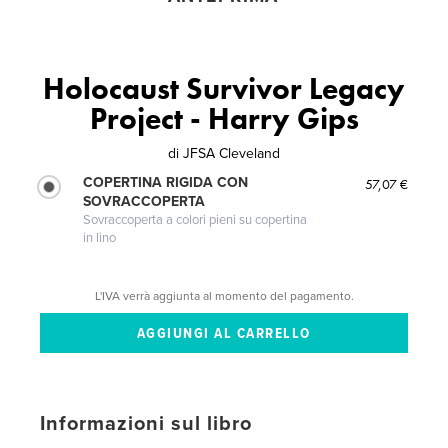
Holocaust Survivor Legacy
Project - Harry Gips
di
JFSA Cleveland
COPERTINA RIGIDA CON
57,07 €
SOVRACCOPERTA
Sovraccoperta a colori pieni su copertina
in lino
L'IVA verrà aggiunta al momento del pagamento.
Informazioni sul libro