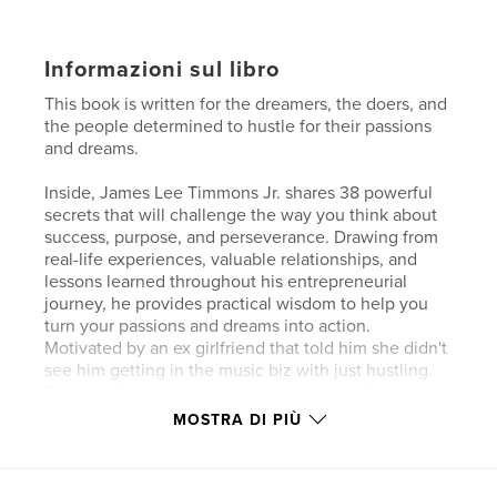
Informazioni sul libro
This book is written for the dreamers, the doers, and
the people determined to hustle for their passions
and dreams.
Inside, James Lee Timmons Jr. shares 38 powerful
secrets that will challenge the way you think about
success, purpose, and perseverance. Drawing from
real-life experiences, valuable relationships, and
lessons learned throughout his entrepreneurial
journey, he provides practical wisdom to help you
turn your passions and dreams into action.
Motivated by an ex girlfriend that told him she didn't
see him getting in the music biz with just hustling.
Because there was no structure or school for
hustling. Now there is a school and structure he
MOSTRA DI PIÙ
created in this book. This book is intentionally
structured as a school. Each chapter represents a
new level of learning and personal development. As