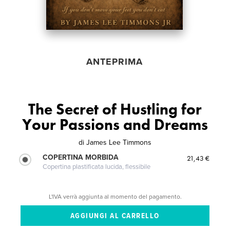
ANTEPRIMA
The Secret of Hustling for
Your Passions and Dreams
di
James Lee Timmons
COPERTINA MORBIDA
21,43 €
Copertina plastificata lucida, flessibile
L'IVA verrà aggiunta al momento del pagamento.