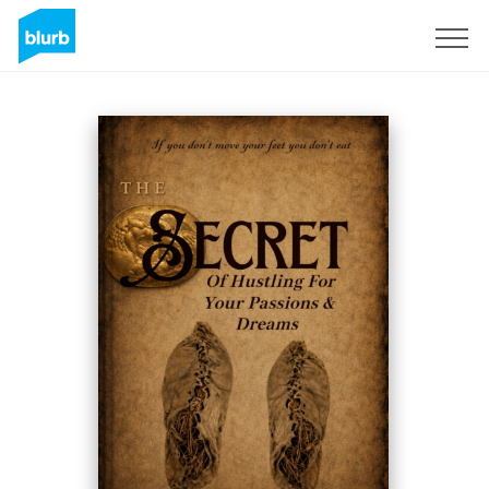
Registrati