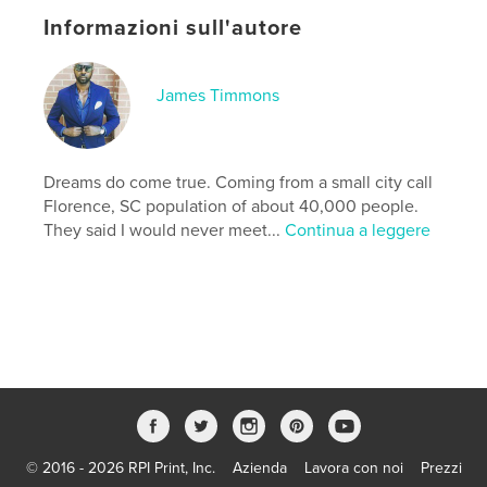
you master the lessons in each chapter, you
Informazioni sull'autore
graduate to the next, building the knowledge, skills,
and confidence needed to complete your journey.
James Lee Timmons Jr. GO!
James Timmons
Sito web dell'autore
http://www.gouniversity.online
Dreams do come true. Coming from a small city call
Florence, SC population of about 40,000 people.
Funzionalità e dettagli
They said I would never meet...
Continua a leggere
Categoria principale:
Biografie e memorie
Formato del progetto:
15×23 cm
N° di pagine:
84
ISBN
Copertina morbida: 9798259970564
Data di pubblicazione:
lug 04, 2026
Lingua
English
© 2016 - 2026 RPI Print, Inc.
Azienda
Lavora con noi
Prezzi