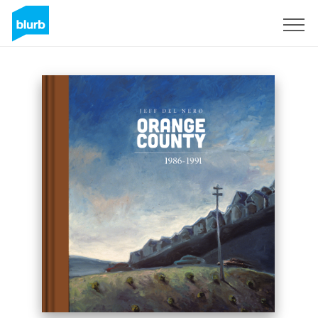
Registrati