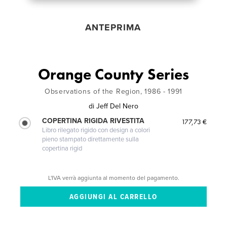
ANTEPRIMA
Orange County Series
Observations of the Region, 1986 - 1991
di
Jeff Del Nero
COPERTINA RIGIDA RIVESTITA
177,73 €
Libro rilegato rigido con design a colori
pieno stampato direttamente sulla
copertina rigid
L'IVA verrà aggiunta al momento del pagamento.