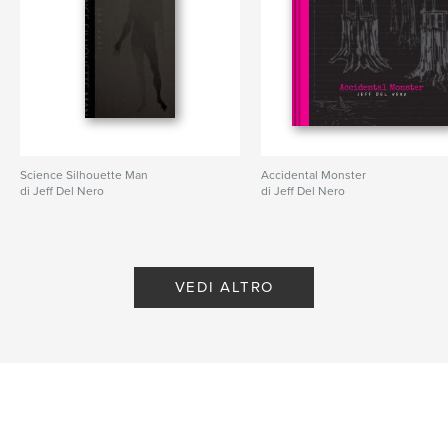
,
,
,
,
landscape
art
California
drawing
painting
Science Silhouette Man
Accidental Monster
di Jeff Del Nero
di Jeff Del Nero
VEDI ALTRO