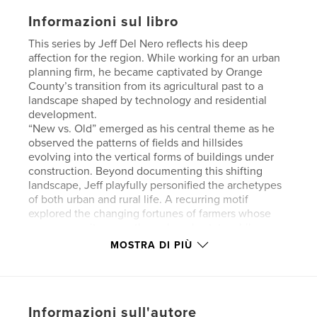
Informazioni sul libro
This series by Jeff Del Nero reflects his deep
affection for the region. While working for an urban
planning firm, he became captivated by Orange
County’s transition from its agricultural past to a
landscape shaped by technology and residential
development.
“New vs. Old” emerged as his central theme as he
observed the patterns of fields and hillsides
evolving into the vertical forms of buildings under
construction. Beyond documenting this shifting
landscape, Jeff playfully personified the archetypes
of both urban and rural life. A recurring motif
explored the changing fortunes of farmers whose
new prosperity came through real estate while
recalling the strawberry fields and
MOSTRA DI PIÙ
orange groves that lined Trabuco Road from Tustin
to El Toro.
Beaches and rolling hills dotted with grazing cattle
formed the backdrop for planned communities.
Informazioni sull'autore
Looping overpasses and ribbons of freeway